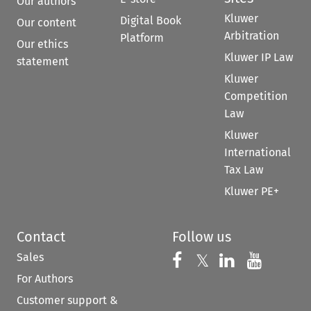
Our authors
Kluwer
Digital Book
Our content
Arbitration
Platform
Our ethics
Kluwer IP Law
statement
Kluwer
Competition
Law
Kluwer
International
Tax Law
Kluwer PE+
Contact
Follow us
Sales
Follow us on 
Follow us on Fac
𝕏
Follow us 
Follow
For Authors
Customer support &