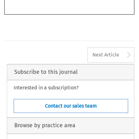
’
–
Competition
World Competition
(CNMC)
.
44, no. 4 (2021): 333
346.
© 2021 Kluwer Law International BV, The Netherlands
A
Next Article
Subscribe to this journal
Interested in a subscription?
Contact our sales team
Browse by practice area