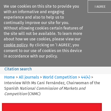
We use cookies on this site to provide you
I AGREE
with an informative and engaging
experience and also to help us to
continually improve our site for you.
Without allowing cookies certain features of
the site will not be available. To learn more
Search filters
about how we use cookies, please view our
Search content but
cookie policy
. By clicking on ‘I AGREE’, you
World Competition
consent to our use of cookies on this device
in accordance with our policy.
Citation search
Home
>
All journals
>
World Competition
>
44
(
4
)
>
Interview With Ms Cani Fernández, Chairwoman of the
Spanish
National Commission of Markets and
Competition
(CNMC)