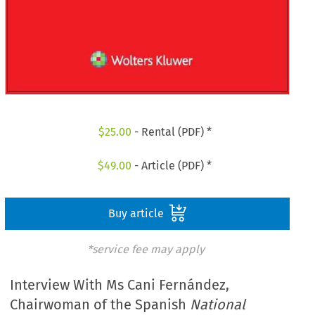
$
25.00
- Rental (PDF) *
$
49.00
- Article (PDF) *
Buy article
*service fee may apply
Interview With Ms Cani Fernández,
Chairwoman of the Spanish
National