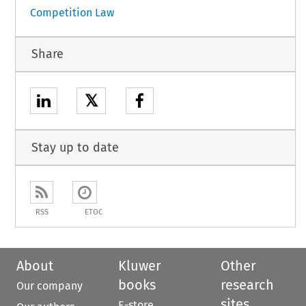
Competition Law
Share
𝕏
Stay up to date
RSS
ETOC
About
Kluwer
Other
books
research
Our company
sites
E-store