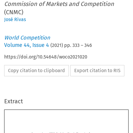
Commission of Markets and Competition
(CNMC)
José Rivas
World Competition
Volume
44
,
Issue 4
(
2021
) pp.
333
–
346
https://doi.org/10.54648/woco2021020
Copy citation to clipboard
Export citation to RIS
Extract
Interview With Ms Cani Fernández,
Chairwoman of the Spanish
National Commission
of Markets and Competition
(CNMC)