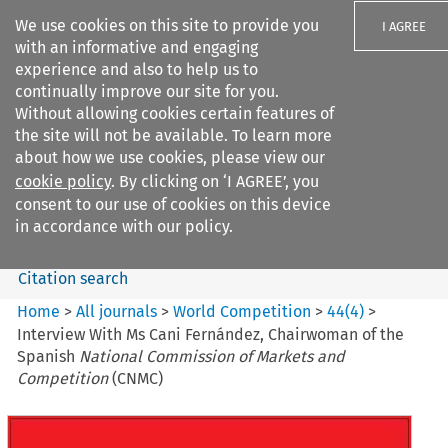
We use cookies on this site to provide you
I AGREE
with an informative and engaging
experience and also to help us to
continually improve our site for you.
Without allowing cookies certain features of
the site will not be available. To learn more
Search filters
about how we use cookies, please view our
Search content but
cookie policy
. By clicking on ‘I AGREE’, you
World Competition
consent to our use of cookies on this device
in accordance with our policy.
Citation search
Home
>
All journals
>
World Competition
>
44
(
4
)
>
Interview With Ms Cani Fernández, Chairwoman of the
Spanish
National Commission of Markets and
Competition
(CNMC)