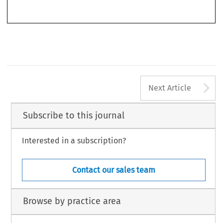
’
–
Competition
World Competition
(CNMC)
.
44, no. 4 (2021): 333
346.
© 2021 Kluwer Law International BV, The Netherlands
A
Next Article
Subscribe to this journal
Interested in a subscription?
Contact our sales team
Browse by practice area