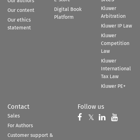
Our authors
Kluwer
Digital Book
Our content
Arbitration
Platform
Our ethics
Kluwer IP Law
statement
Kluwer
Competition
Law
Kluwer
International
Tax Law
Kluwer PE+
Contact
Follow us
Sales
Follow us on 
Follow us on Fac
𝕏
Follow us 
Follow
For Authors
Customer support &