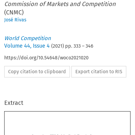
Commission of Markets and Competition
(CNMC)
José Rivas
World Competition
Volume
44
,
Issue 4
(
2021
) pp.
333
–
346
https://doi.org/10.54648/woco2021020
Copy citation to clipboard
Export citation to RIS
Extract
Interview With Ms Cani Fernández,
Chairwoman of the Spanish
National Commission
of Markets and Competition
(CNMC)