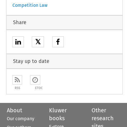
Competition Law
Share
𝕏
Stay up to date
RSS
ETOC
About
Kluwer
Other
books
research
Our company
sites
E-store