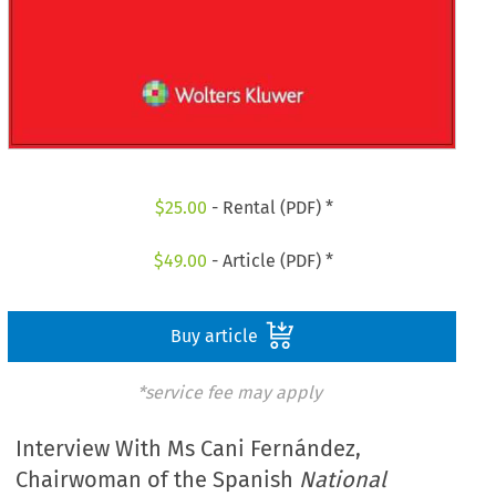
$
25.00
- Rental (PDF) *
$
49.00
- Article (PDF) *
Buy article
*service fee may apply
Interview With Ms Cani Fernández,
Chairwoman of the Spanish
National