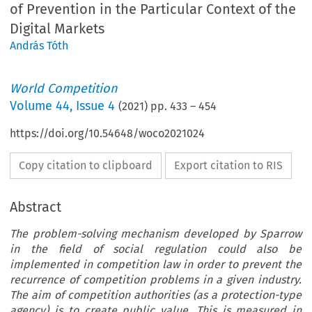
of Prevention in the Particular Context of the
Digital Markets
András Tóth
World Competition
Volume
44
,
Issue 4
(
2021
) pp.
433
–
454
https://doi.org/10.54648/woco2021024
Copy citation to clipboard
Export citation to RIS
Abstract
The problem-solving mechanism developed by Sparrow
in the field of social regulation could also be
implemented in competition law in order to prevent the
recurrence of competition problems in a given industry.
The aim of competition authorities (as a protection-type
agency) is to create public value. This is measured in