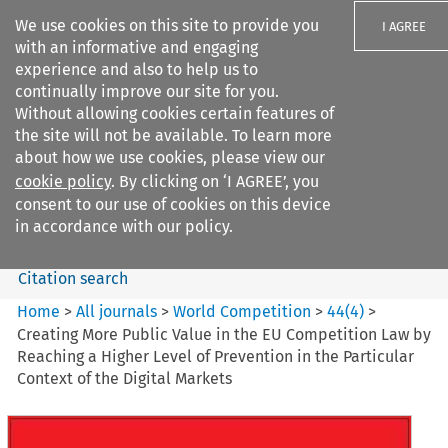
We use cookies on this site to provide you
I AGREE
with an informative and engaging
experience and also to help us to
continually improve our site for you.
Without allowing cookies certain features of
the site will not be available. To learn more
Search filters
about how we use cookies, please view our
Search content but
cookie policy
. By clicking on ‘I AGREE’, you
World Competition
consent to our use of cookies on this device
in accordance with our policy.
Citation search
Home
>
All journals
>
World Competition
>
44
(
4
)
>
Creating More Public Value in the EU Competition Law by
Reaching a Higher Level of Prevention in the Particular
Context of the Digital Markets