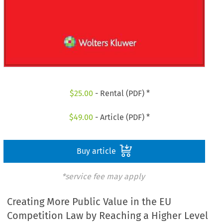
$
25.00
- Rental (PDF) *
$
49.00
- Article (PDF) *
Buy article
*service fee may apply
Creating More Public Value in the EU
Competition Law by Reaching a Higher Level