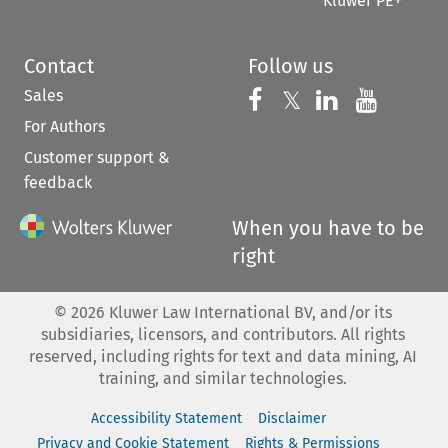
Kluwer PE+
Contact
Follow us
Sales
Follow us on 
Follow us on Fac
𝕏
Follow us 
Follow
For Authors
Customer support &
feedback
When you have to be
right
©
2026
Kluwer Law International BV, and/or its
subsidiaries, licensors, and contributors. All rights
reserved, including rights for text and data mining, AI
training, and similar technologies.
Accessibility Statement
Disclaimer
Privacy and Cookie Statement
Rights & Permissions