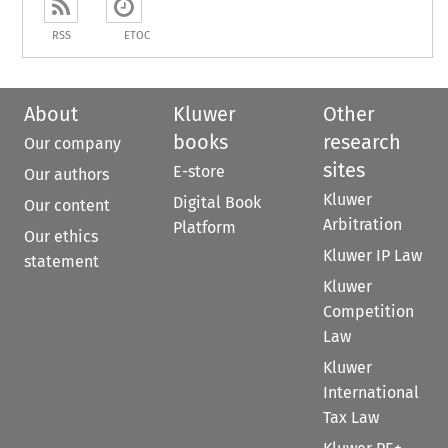
RSS
ETOC
About
Kluwer
Other
books
research
Our company
sites
E-store
Our authors
Kluwer
Digital Book
Our content
Arbitration
Platform
Our ethics
Kluwer IP Law
statement
Kluwer
Competition
Law
Kluwer
International
Tax Law