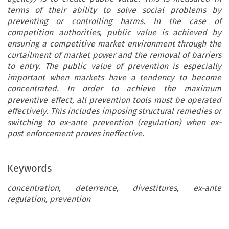
terms of their ability to solve social problems by
preventing or controlling harms. In the case of
competition authorities, public value is achieved by
ensuring a competitive market environment through the
curtailment of market power and the removal of barriers
to entry. The public value of prevention is especially
important when markets have a tendency to become
concentrated. In order to achieve the maximum
preventive effect, all prevention tools must be operated
effectively. This includes imposing structural remedies or
switching to ex-ante prevention (regulation) when ex-
post enforcement proves ineffective.
Keywords
concentration, deterrence, divestitures, ex-ante
regulation, prevention