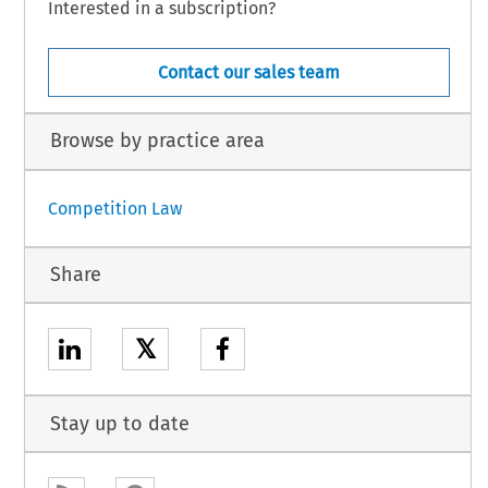
Interested in a subscription?
Contact our sales team
Browse by practice area
Competition Law
Share
𝕏
Stay up to date