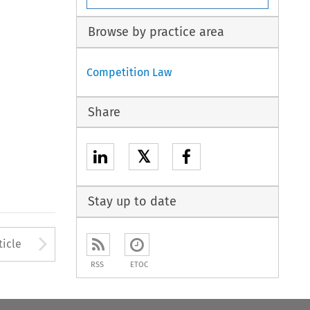
Browse by practice area
Competition Law
Share
𝕏
Stay up to date
Arrow button used to open
ticle
RSS
ETOC