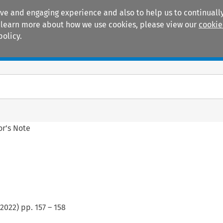
ive and engaging experience and also to help us to continually
 To learn more about how we use cookies, please view our
cookie
policy.
Manuals
Practice areas
or’s Note
2022
) pp.
157
–
158