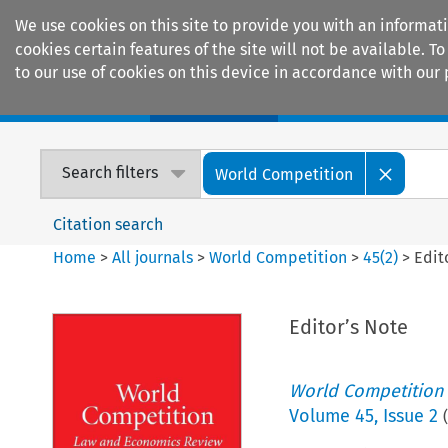
We use cookies on this site to provide you with an informat
cookies certain features of the site will not be available.
to our use of cookies on this device in accordance with our 
Home
Journals
Encyclopaedias
Search filters
World Competition
Citation search
Home
>
All journals
>
World Competition
>
45
(
2
)
>
Edit
Editor’s Note
World Competition
Volume
45
,
Issue 2
(