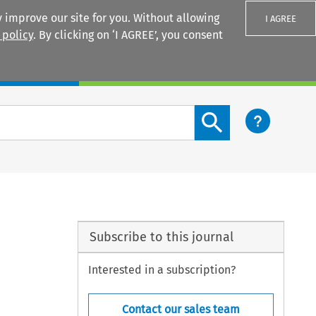
 improve our site for you. Without allowing
I AGREE
 policy
. By clicking on ‘I AGREE’, you consent
Login
Search content button
Subscribe to this journal
Interested in a subscription?
Contact our sales team