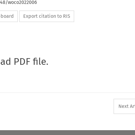
4648/woco2022006
ipboard
Export citation to RIS
oad PDF file.
Next Ar