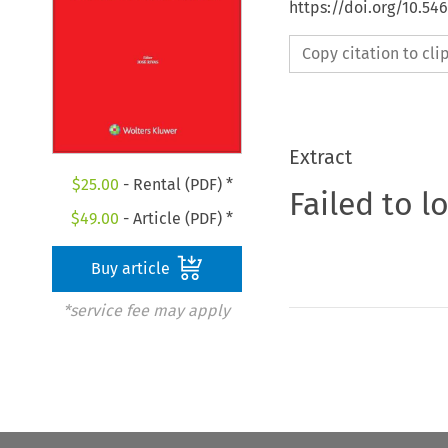
https://doi.org/10.5
Copy citation to cl
Extract
$
25.00
- Rental (PDF) *
Failed to l
$
49.00
- Article (PDF) *
Buy article
*service fee may apply