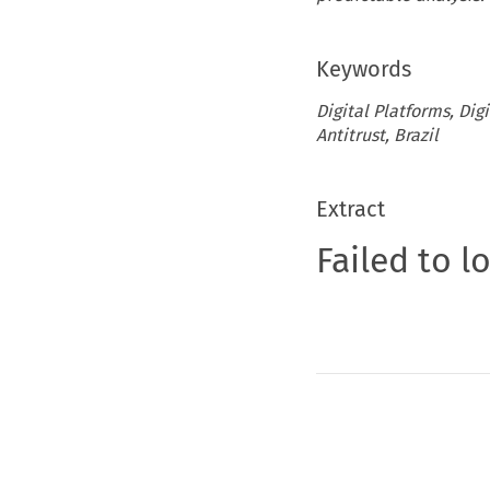
Keywords
Digital Platforms, Di
Antitrust, Brazil
Extract
Failed to l