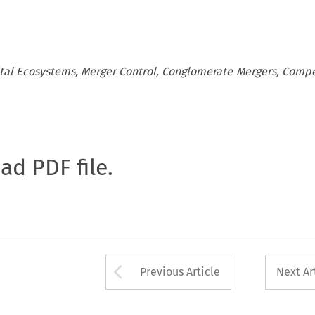
gital Ecosystems, Merger Control, Conglomerate Mergers, Compe
oad PDF file.
Arrow button used 
Previous Article
Next Ar