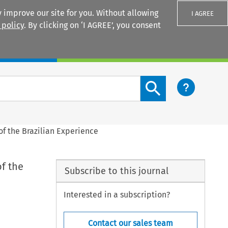
 improve our site for you. Without allowing
I AGREE
 policy
. By clicking on ‘I AGREE’, you consent
Login
Search content button
f the Brazilian Experience
f the
Subscribe to this journal
Interested in a subscription?
Contact our sales team