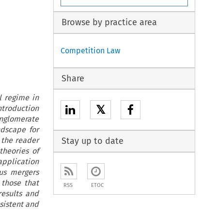
Browse by practice area
Competition Law
Share
l regime in
𝕏
ntroduction
nglomerate
ndscape for
e the reader
Stay up to date
theories of
application
us mergers
 those that
RSS
ETOC
results and
sistent and