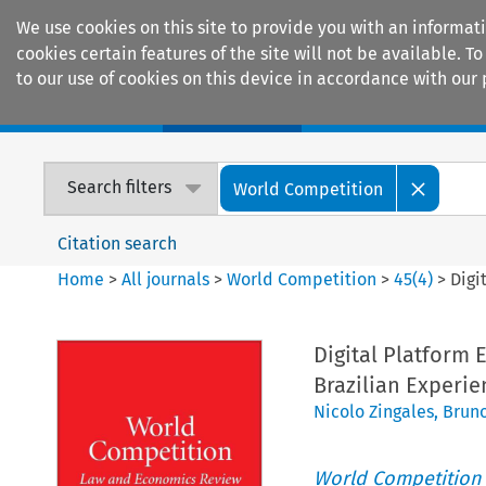
We use cookies on this site to provide you with an informat
cookies certain features of the site will not be available.
to our use of cookies on this device in accordance with our 
Home
Journals
Encyclopaedias
Search filters
World Competition
Citation search
Home
>
All journals
>
World Competition
>
45
(
4
)
>
Digi
Digital Platform
Brazilian Experie
Nicolo Zingales
,
Bruno
World Competition