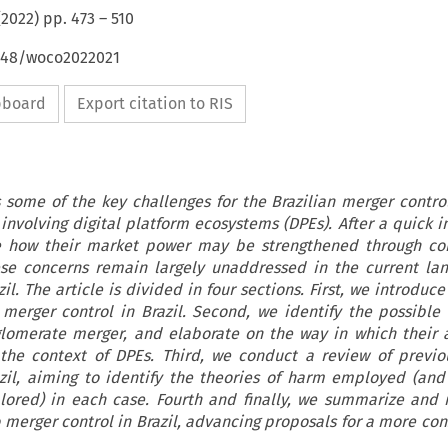
(
2022
) pp.
473
–
510
4648/woco2022021
ipboard
Export citation to RIS
ts some of the key challenges for the Brazilian merger contro
involving digital platform ecosystems (DPEs). After a quick i
ate how their market power may be strengthened through co
se concerns remain largely unaddressed in the current la
il. The article is divided in four sections. First, we introduc
merger control in Brazil. Second, we identify the possible 
lomerate merger, and elaborate on the way in which their 
the context of DPEs. Third, we conduct a review of previo
azil, aiming to identify the theories of harm employed (and
ored) in each case. Fourth and finally, we summarize and 
 merger control in Brazil, advancing proposals for a more con