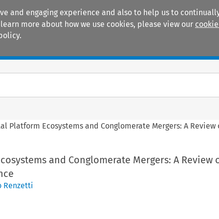
ive and engaging experience and also to help us to continually
 To learn more about how we use cookies, please view our
cookie
policy.
Manuals
Practice areas
tal Platform Ecosystems and Conglomerate Mergers: A Review o
 Ecosystems and Conglomerate Mergers: A Review o
nce
 Renzetti