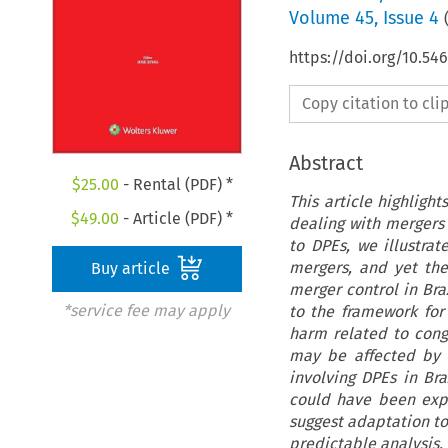
Volume
45
,
Issue 4
https://doi.org/10.5
Copy citation to cl
Abstract
$
25.00
- Rental (PDF) *
This article highligh
$
49.00
- Article (PDF) *
dealing with mergers 
to DPEs, we illustr
mergers, and yet the
Buy article
merger control in Braz
*service fee may apply
to the framework for 
harm related to cong
may be affected by 
involving DPEs in Br
could have been expl
suggest adaptation to
predictable analysis.