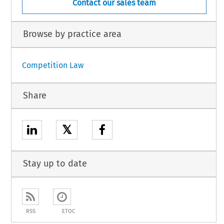
Contact our sales team
Browse by practice area
Competition Law
Share
𝕏
Stay up to date
RSS
ETOC