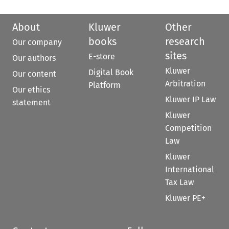
About
Kluwer
Other
books
research
Our company
sites
E-store
Our authors
Kluwer
Digital Book
Our content
Arbitration
Platform
Our ethics
Kluwer IP Law
statement
Kluwer
Competition
Law
Kluwer
International
Tax Law
Kluwer PE+