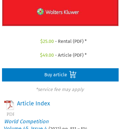
$
25.00
- Rental (PDF) *
$
49.00
- Article (PDF) *
Buy article
*service fee may apply
Article Index
World Competition
Volume
45
,
Issue 4
(
2022
) pp.
511
–
514