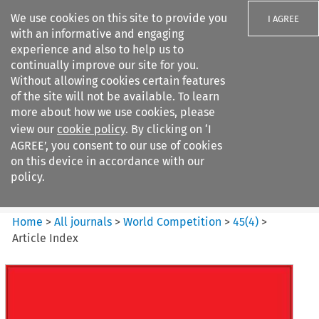
We use cookies on this site to provide you
I AGREE
with an informative and engaging
experience and also to help us to
continually improve our site for you.
Without allowing cookies certain features
of the site will not be available. To learn
Search filters
more about how we use cookies, please
Search content but
view our
cookie policy
. By clicking on ‘I
World Competition
AGREE’, you consent to our use of cookies
on this device in accordance with our
policy.
Citation search
Home
>
All journals
>
World Competition
>
45
(
4
)
>
Article Index