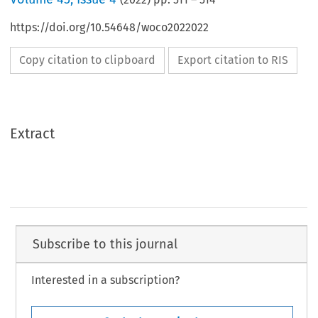
https://doi.org/10.54648/woco2022022
Copy citation to clipboard
Export citation to RIS
Extract
Subscribe to this journal
Interested in a subscription?