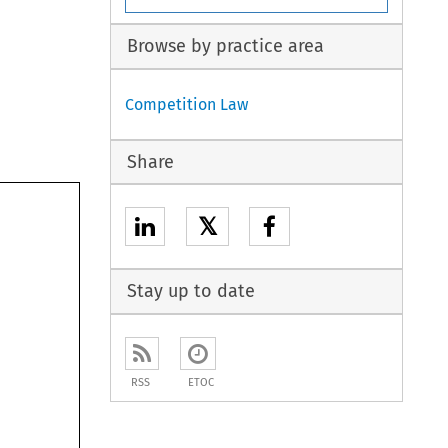
Browse by practice area
Competition Law
Share
𝕏
Stay up to date
RSS
ETOC