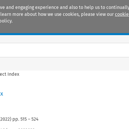
ive and engaging experience and also to help us to continually
 To learn more about how we use cookies, please view our
cookie
policy.
Manuals
Practice areas
ect Index
ex
(
2022
) pp.
515
–
524