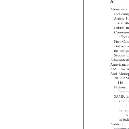










‘