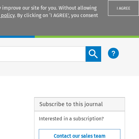
 improve our site for you. Without allowing
I AGREE
 policy
. By clicking on ‘I AGREE’, you consent
Login
Search content button
Subscribe to this journal
Interested in a subscription?
Contact our sales team