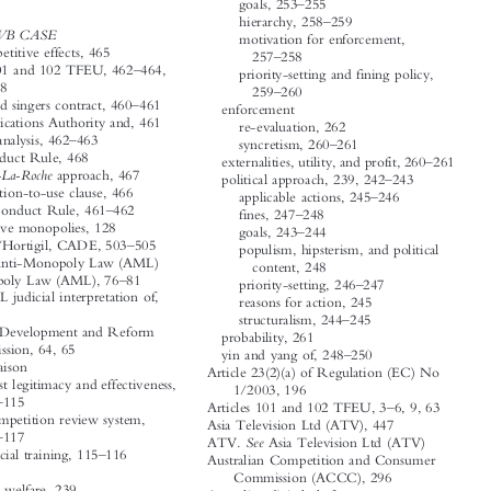












–
goals, 253
255
A




–
hierarchy, 258
259
TVB CASE
Abuse in

motivation for enforcement,



anti-competitive effects, 465
–
257
258




–
Article 101 and 102 TFEU, 462
464,
priority-setting and fining policy,

–
466
468

–
259
260
–
artistes and singers contract, 460
461



enforcement



Communications Authority and, 461
re-evaluation, 262



–

effect analysis, 462
463
–
syncretism, 260
261


First Conduct Rule, 468


–

externalities, utility, and profit, 260
261
Hoffmann-La-Roche
approach, 467

–
political approach, 239, 242
243



no-obligation-to-use clause, 466
–
applicable actions, 245
246





–

Second Conduct Rule, 461
462
–
fines, 247
248

Administrative monopolies, 128


–

goals, 243
244
–
Americanas/Hortigil, CADE, 503
505



populism, hipsterism, and political

See
AML.
Anti-Monopoly Law (AML)
content, 248


–
Anti-Monopoly Law (AML), 76
81
–
priority-setting, 246
247



2012 AML judicial interpretation of,



reasons for action, 245
116

–
structuralism, 244
245

National Development and Reform
probability, 261



Commission, 64, 65
–
yin and yang of, 248
250

SAMR liaison

Article 23(2)(a) of Regulation (EC) No
antitrust legitimacy and effectiveness,

1/2003, 196



–
114
115
–
Articles 101 and 102 TFEU, 3
6, 9, 63


fair competition review system,
Asia Television Ltd (ATV), 447

–
116
117

See
ATV.
Asia Television Ltd (ATV)
–
in judicial training, 115
116


Australian Competition and Consumer



Antitrust
Commission (ACCC), 296


consumer welfare, 239
Australian digital platforms

–

economic approach, 240
242



companies and impact, news provision,
–
Big Tech and, 251
253


–

301
304

–
blanket rules, 255
256


’
–