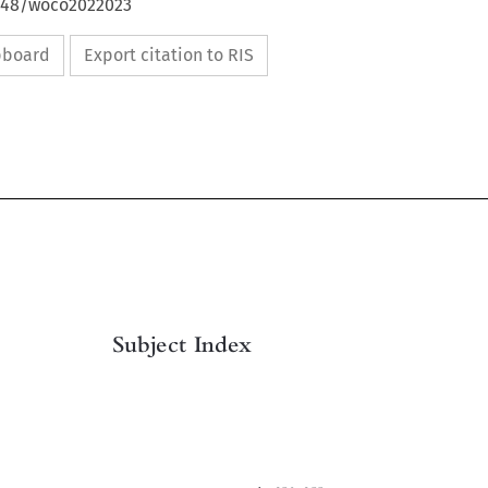
4648/woco2022023
ipboard
Export citation to RIS

Subject Index