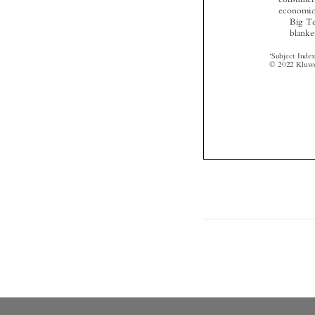

