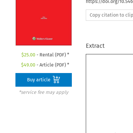
https://doi.org/10.5
Copy citation to cl
Extract
$
25.00
- Rental (PDF) *
$
49.00
- Article (PDF) *
Buy article
*service fee may apply