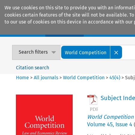
We use cookies on this site to provide you with an informat
cookies certain features of the site will not be available.
to our use of cookies on this device in accordance with our 
Home
Journals
Encyclopaedias
Search filters
World Competition
Citation search
Home
>
All journals
>
World Competition
>
45
(
4
)
>
Subj
Subject Ind
World Competition
Volume
45
,
Issue 4