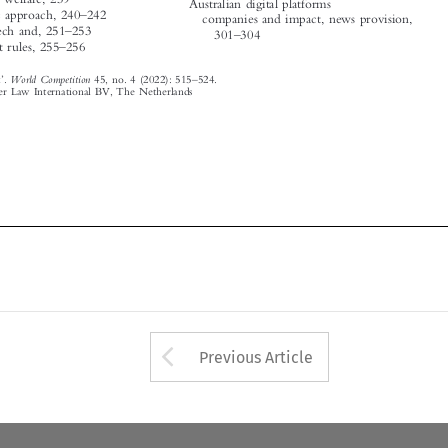
World Competition
Subject Index
.
45, no. 4 (2022): 515
524.

© 2022 Kluwer Law International BV, The Netherlands





















Arrow button used 
Previous Article