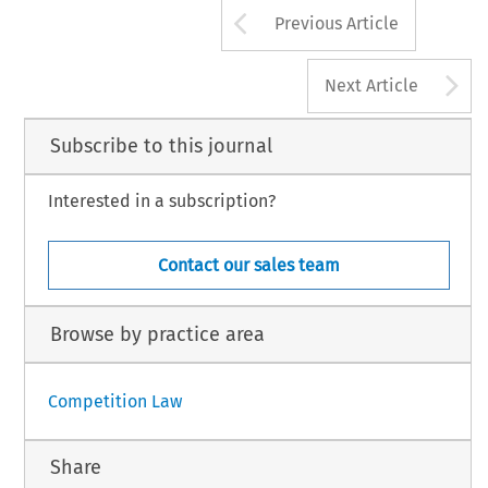
Arrow button us
Previous Article
A
Next Article
Subscribe to this journal
Interested in a subscription?
Contact our sales team
Browse by practice area
Competition Law
Share