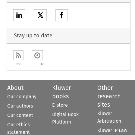
𝕏
Stay up to date
RSS
ETOC
About
Kluwer
Other
books
research
Our company
sites
E-store
Our authors
Kluwer
Digital Book
Our content
Arbitration
Platform
Our ethics
Kluwer IP Law
statement