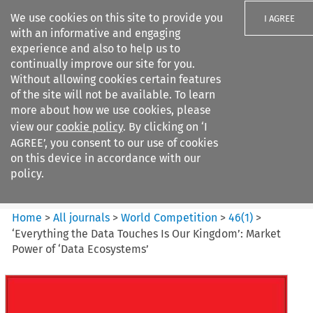
We use cookies on this site to provide you
I AGREE
with an informative and engaging
experience and also to help us to
continually improve our site for you.
Without allowing cookies certain features
of the site will not be available. To learn
Search filters
more about how we use cookies, please
Search content but
view our
cookie policy
. By clicking on ‘I
World Competition
AGREE’, you consent to our use of cookies
on this device in accordance with our
policy.
Citation search
Home
>
All journals
>
World Competition
>
46
(
1
)
>
‘Everything the Data Touches Is Our Kingdom’: Market
Power of ‘Data Ecosystems’