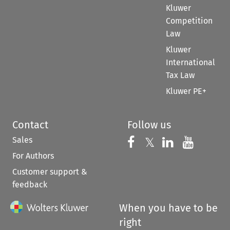
Kluwer
Competition
Law
Kluwer
International
Tax Law
Kluwer PE+
Contact
Follow us
Sales
Follow us on 
Follow us on Fac
𝕏
Follow us 
Follow
For Authors
Customer support &
feedback
When you have to be
right