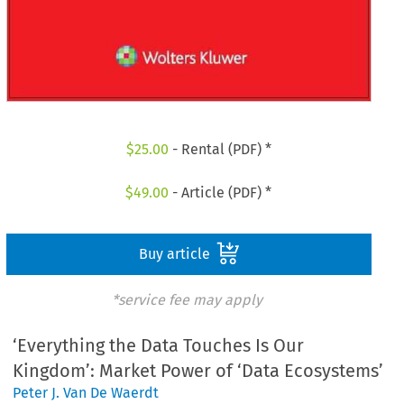
$
25.00
- Rental (PDF) *
$
49.00
- Article (PDF) *
Buy article
*service fee may apply
‘Everything the Data Touches Is Our
Kingdom’: Market Power of ‘Data Ecosystems’
Peter J. Van De Waerdt