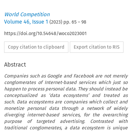
World Competition
Volume
46
,
Issue 1
(
2023
) pp.
65
–
98
https://doi.org/10.54648/woco2023001
Copy citation to clipboard
Export citation to RIS
Abstract
Companies such as Google and Facebook are not merely
conglomerates of Internet-based services which just so
happen to process personal data. They should instead be
conceptualized as ‘data ecosystems’ and treated as
such. Data ecosystems are companies which collect and
monetize personal data through a network of widely
diverging internet-based services, for the overarching
purpose of targeted advertising. Contrasted with
traditional conglomerates, a data ecosystem is unique