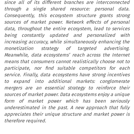
since all of its different branches are interconnected
through a single shared resource: personal data.
Consequently, this ecosystem structure grants strong
sources of market power. Network effects of personal
data, throughout the entire ecosystem, lead to services
being constantly updated and personalized with
increasing accuracy, while simultaneously enhancing the
monetization strategy of targeted advertising.
Meanwhile, data ecosystems’ reach across the Internet
means that consumers cannot realistically choose not to
participate, nor find suitable competitors for each
service. Finally, data ecosystems have strong incentives
to expand into additional markets: conglomerate
mergers are an essential strategy to reinforce their
sources of market power. Data ecosystems enjoy a unique
form of market power which has been seriously
underestimated in the past. A new approach that fully
appreciates their unique structure and market power is
therefore required.