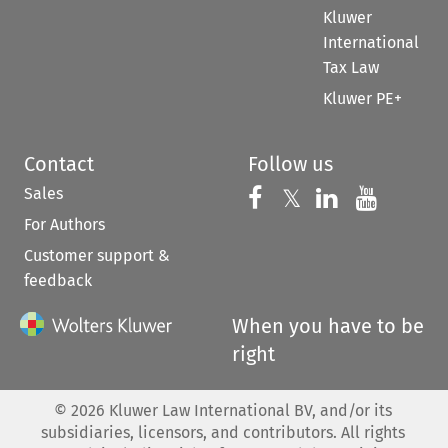
Kluwer
International
Tax Law
Kluwer PE+
Contact
Follow us
Sales
Follow us on 
Follow us on Fac
𝕏
Follow us 
Follow
For Authors
Customer support &
feedback
When you have to be
right
©
2026
Kluwer Law International BV, and/or its
subsidiaries, licensors, and contributors. All rights