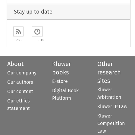
Stay up to date
RSS
ETOC
About
Kluwer
Other
books
research
Our company
sites
E-store
Our authors
Kluwer
Digital Book
Our content
Arbitration
Platform
Our ethics
Kluwer IP Law
statement
Kluwer
Competition
Law