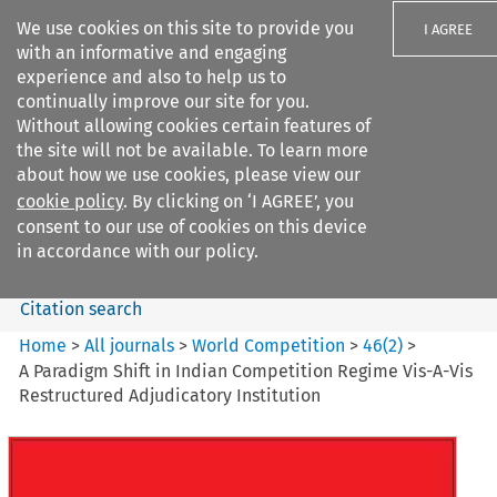
We use cookies on this site to provide you
I AGREE
with an informative and engaging
experience and also to help us to
continually improve our site for you.
Without allowing cookies certain features of
the site will not be available. To learn more
Search filters
about how we use cookies, please view our
Search content but
cookie policy
. By clicking on ‘I AGREE’, you
World Competition
consent to our use of cookies on this device
in accordance with our policy.
Citation search
Home
>
All journals
>
World Competition
>
46
(
2
)
>
A Paradigm Shift in Indian Competition Regime Vis-A-Vis
Restructured Adjudicatory Institution