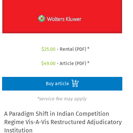
$
25.00
- Rental (PDF) *
$
49.00
- Article (PDF) *
Buy article
*service fee may apply
A Paradigm Shift in Indian Competition
Regime Vis-A-Vis Restructured Adjudicatory
Institution