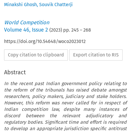
Minakshi Ghosh
,
Souvik Chatterji
World Competition
Volume
46
,
Issue 2
(
2023
) pp.
245
–
268
https://doi.org/10.54648/woco2023012
Copy citation to clipboard
Export citation to RIS
Abstract
In the recent past Indian government policy relating to
the reform of the tribunals has raised debate amongst
researchers, policy makers, judiciary and stake holders.
However, this reform was never called for in respect of
Indian competition law, despite many instances of
discord between the relevant adjudicatory and
regulatory bodies. Significant time and effort is required
to develop an appropriate jurisdiction specific antitrust