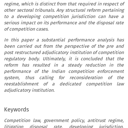
regime, which is distinct from that required in respect of
other sectoral tribunals. Any structural reform pertaining
to a developing competition jurisdiction can have a
serious impact on its performance and the disposal rate
of competition cases.
In this paper a substantial performance analysis has
been carried out from the perspective of the pre and
post restructured adjudicatory institution of competition
regulatory body. Ultimately, it is concluded that the
reform has resulted in a steady reduction in the
performance of the Indian competition enforcement
system, thus calling for reconsideration of the
reestablishment of a dedicated competition law
adjudicatory institution.
Keywords
Competition law, government policy, antitrust regime,
litigation disposal rate, developing jurisdiction,