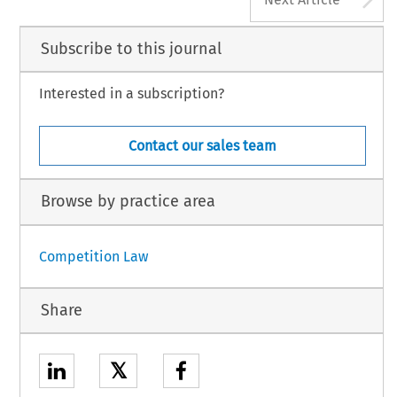
Subscribe to this journal
Interested in a subscription?
Contact our sales team
Browse by practice area
Competition Law
Share
𝕏