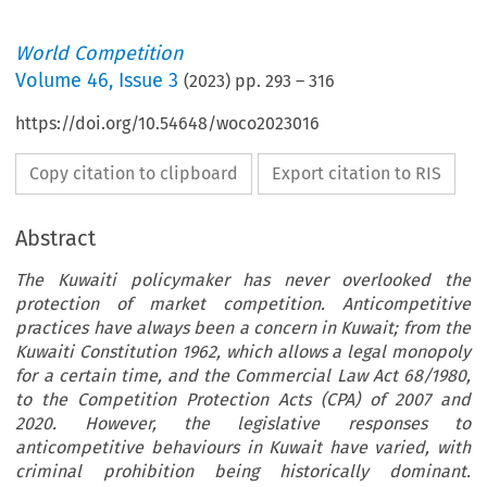
World Competition
Volume
46
,
Issue 3
(
2023
) pp.
293
–
316
https://doi.org/10.54648/woco2023016
Copy citation to clipboard
Export citation to RIS
Abstract
The Kuwaiti policymaker has never overlooked the
protection of market competition. Anticompetitive
practices have always been a concern in Kuwait; from the
Kuwaiti Constitution 1962, which allows a legal monopoly
for a certain time, and the Commercial Law Act 68/1980,
to the Competition Protection Acts (CPA) of 2007 and
2020. However, the legislative responses to
anticompetitive behaviours in Kuwait have varied, with
criminal prohibition being historically dominant.