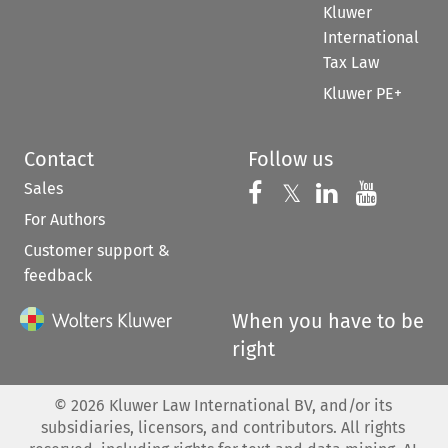
Kluwer
International
Tax Law
Kluwer PE+
Contact
Follow us
Sales
Follow us on 
Follow us on Fac
𝕏
Follow us 
Follow
For Authors
Customer support &
feedback
When you have to be
right
©
2026
Kluwer Law International BV, and/or its
subsidiaries, licensors, and contributors. All rights