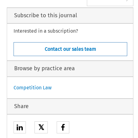
Subscribe to this journal
Interested in a subscription?
Contact our sales team
Browse by practice area
Competition Law
Share
𝕏