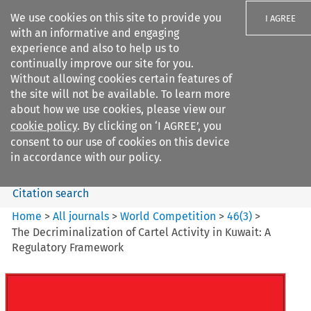
We use cookies on this site to provide you
I AGREE
with an informative and engaging
experience and also to help us to
continually improve our site for you.
Without allowing cookies certain features of
the site will not be available. To learn more
Search filters
about how we use cookies, please view our
Search content but
cookie policy
. By clicking on ‘I AGREE’, you
World Competition
consent to our use of cookies on this device
in accordance with our policy.
Citation search
Home
>
All journals
>
World Competition
>
46
(
3
)
>
The Decriminalization of Cartel Activity in Kuwait: A
Regulatory Framework