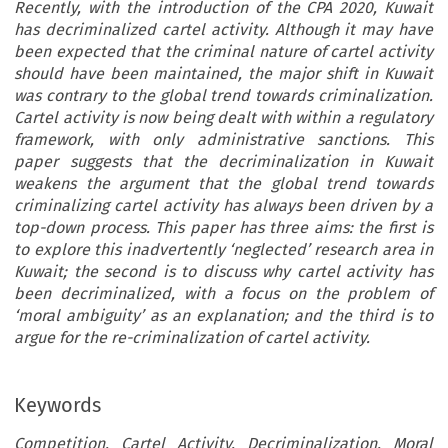
Recently, with the introduction of the CPA 2020, Kuwait
has decriminalized cartel activity. Although it may have
been expected that the criminal nature of cartel activity
should have been maintained, the major shift in Kuwait
was contrary to the global trend towards criminalization.
Cartel activity is now being dealt with within a regulatory
framework, with only administrative sanctions. This
paper suggests that the decriminalization in Kuwait
weakens the argument that the global trend towards
criminalizing cartel activity has always been driven by a
top-down process. This paper has three aims: the first is
to explore this inadvertently ‘neglected’ research area in
Kuwait; the second is to discuss why cartel activity has
been decriminalized, with a focus on the problem of
‘moral ambiguity’ as an explanation; and the third is to
argue for the re-criminalization of cartel activity.
Keywords
Competition, Cartel Activity, Decriminalization, Moral