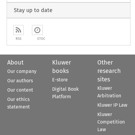
Stay up to date
RSS
ETOC
About
Kluwer
Other
books
research
Our company
sites
E-store
Our authors
Kluwer
Digital Book
Our content
Arbitration
Platform
Our ethics
Kluwer IP Law
statement
Kluwer
Competition
Law