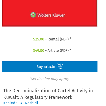
$
25.00
- Rental (PDF) *
$
49.00
- Article (PDF) *
Buy article
*service fee may apply
The Decriminalization of Cartel Activity in
Kuwait: A Regulatory Framework
Khaled S. Al-Rashidi