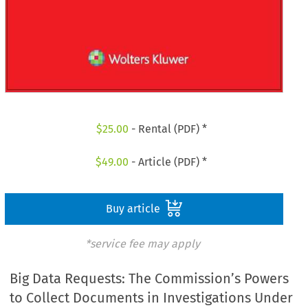
$
25.00
- Rental (PDF) *
$
49.00
- Article (PDF) *
Buy article
*service fee may apply
Big Data Requests: The Commission’s Powers
to Collect Documents in Investigations Under