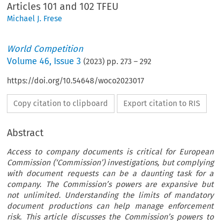
Articles 101 and 102 TFEU
Michael J. Frese
World Competition
Volume
46
,
Issue 3
(
2023
) pp.
273
–
292
https://doi.org/10.54648/woco2023017
Copy citation to clipboard
Export citation to RIS
Abstract
Access to company documents is critical for European
Commission (‘Commission’) investigations, but complying
with document requests can be a daunting task for a
company. The Commission’s powers are expansive but
not unlimited. Understanding the limits of mandatory
document productions can help manage enforcement
risk. This article discusses the Commission’s powers to