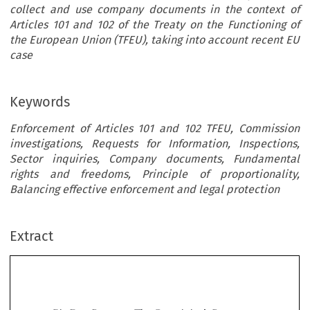
collect and use company documents in the context of
Articles 101 and 102 of the Treaty on the Functioning of
the European Union (TFEU), taking into account recent EU
case
Keywords
Enforcement of Articles 101 and 102 TFEU, Commission
investigations, Requests for Information, Inspections,
Sector inquiries, Company documents, Fundamental
rights and freedoms, Principle of proportionality,
Balancing effective enforcement and legal protection
Extract
’
Big Data Requests: The Commission
s Powers
to Collect Documents in Investigations Under
Articles 101 and 102 TFEU