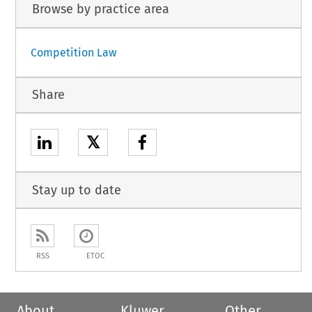
Browse by practice area
Competition Law
Share
𝕏
Stay up to date
RSS
ETOC
About
Kluwer
Other