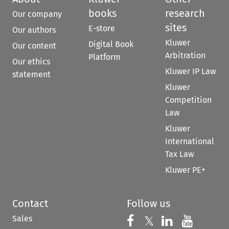
books
research
Our company
sites
E-store
Our authors
Kluwer
Digital Book
Our content
Arbitration
Platform
Our ethics
Kluwer IP Law
statement
Kluwer
Competition
Law
Kluwer
International
Tax Law
Kluwer PE+
Contact
Follow us
Sales
Follow us on 
Follow us on Fac
𝕏
Follow us 
Follow