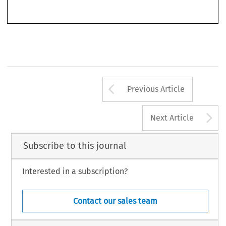
’
–
World Competition
Under Articles 101 and 102 TFEU
.
46, no. 3 (2023): 273
292.
© 2023 Kluwer Law International BV, The Netherlands
Arrow button us
Previous Article
A
Next Article
Subscribe to this journal
Interested in a subscription?
Contact our sales team