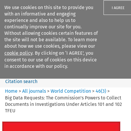
We use cookies on this site to provide you
I AGREE
with an informative and engaging
experience and also to help us to
continually improve our site for you.
Without allowing cookies certain features of
the site will not be available. To learn more
Search filters
about how we use cookies, please view our
Search content but
cookie policy
. By clicking on ‘I AGREE’, you
World Competition
consent to our use of cookies on this device
in accordance with our policy.
Citation search
Home
>
All journals
>
World Competition
>
46
(
3
)
>
Big Data Requests: The Commission’s Powers to Collect
Documents in Investigations Under Articles 101 and 102
TFEU