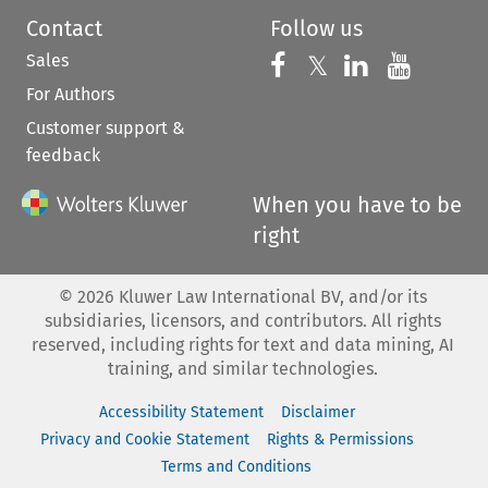
Contact
Follow us
Sales
Follow us on 
Follow us on Fac
𝕏
Follow us 
Follow
For Authors
Customer support &
feedback
When you have to be
right
©
2026
Kluwer Law International BV, and/or its
subsidiaries, licensors, and contributors. All rights
reserved, including rights for text and data mining, AI
training, and similar technologies.
Accessibility Statement
Disclaimer
Privacy and Cookie Statement
Rights & Permissions
Terms and Conditions