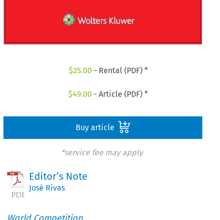
$
25.00
- Rental (PDF) *
$
49.00
- Article (PDF) *
Buy article
*service fee may apply
Editor’s Note
José Rivas
World Competition