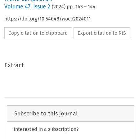
Volume
47
,
Issue 2
(
2024
) pp.
143
–
144
https://doi.org/10.54648/woco2024011
Copy citation to clipboard
Export citation to RIS
Extract
Subscribe to this journal
Interested in a subscription?