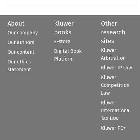
About
Kluwer
Other
books
research
Our company
sites
E-store
Our authors
Kluwer
Digital Book
Our content
Arbitration
Platform
Our ethics
Kluwer IP Law
statement
Kluwer
Competition
Law
Kluwer
International
Tax Law
Kluwer PE+