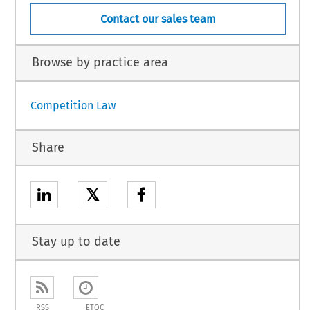
Contact our sales team
Browse by practice area
Competition Law
Share
𝕏
Stay up to date
RSS
ETOC