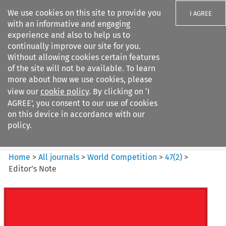
We use cookies on this site to provide you
I AGREE
with an informative and engaging
experience and also to help us to
continually improve our site for you.
Without allowing cookies certain features
of the site will not be available. To learn
Search filters
more about how we use cookies, please
Search content but
view our
cookie policy
. By clicking on ‘I
World Competition
AGREE’, you consent to our use of cookies
on this device in accordance with our
policy.
Citation search
Home
>
All journals
>
World Competition
>
47
(
2
)
>
Editor’s Note