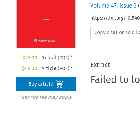
Volume
47
,
Issue 3
(
https://doi.org/10.5
Copy citation to cl
$
25.00
- Rental (PDF) *
Extract
$
49.00
- Article (PDF) *
Failed to l
Buy article
*service fee may apply