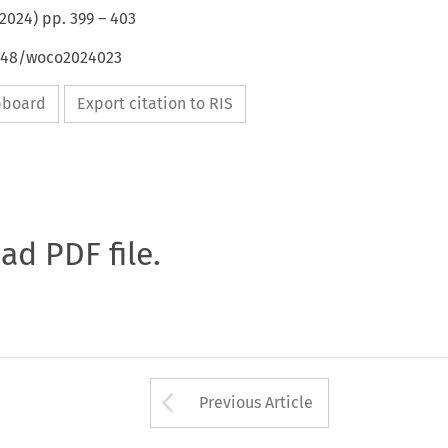
2024
) pp.
399
–
403
4648/woco2024023
ipboard
Export citation to RIS
oad PDF file.
Arrow button used 
Previous Article