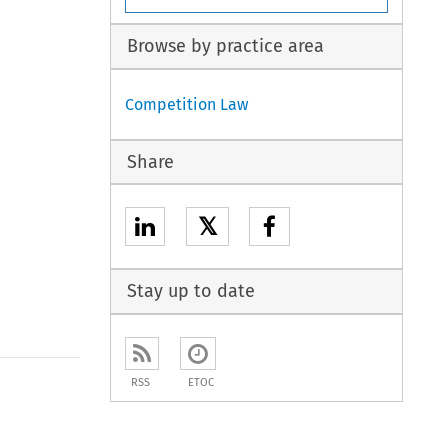
Browse by practice area
Competition Law
Share
𝕏
Stay up to date
RSS
ETOC
to open the Previous Article