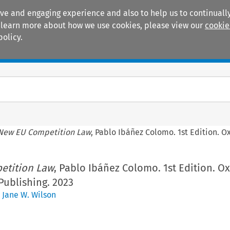
ive and engaging experience and also to help us to continually
 To learn more about how we use cookies, please view our
cookie
policy.
Manuals
Practice areas
New EU Competition Law
, Pablo Ibáñez Colomo. 1st Edition. O
etition Law
, Pablo Ibáñez Colomo. 1st Edition. Ox
Publishing. 2023
,
Jane W. Wilson