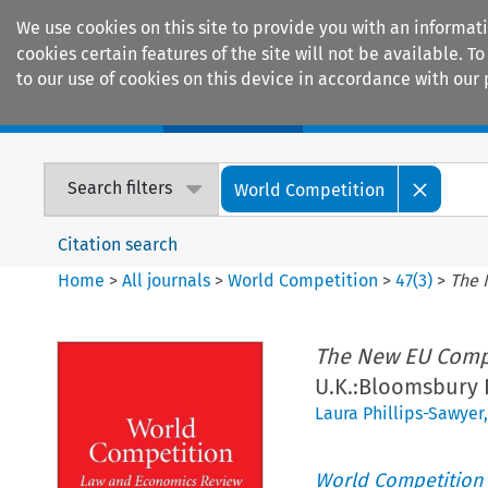
We use cookies on this site to provide you with an informat
cookies certain features of the site will not be available.
to our use of cookies on this device in accordance with our 
Home
Journals
Encyclopaedias
Search filters
World Competition
Citation search
Home
>
All journals
>
World Competition
>
47
(
3
)
>
The 
The New EU Comp
U.K.:Bloomsbury 
Laura Phillips-Sawyer
World Competition