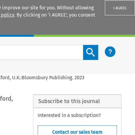
 improve our site for you. Without allowing
I AGREE
 policy
. By clicking on ‘I AGREE’, you consent
Login
Search content button
xford, U.K.:Bloomsbury Publishing. 2023
ford,
Subscribe to this journal
Interested in a subscription?
Contact our sales team