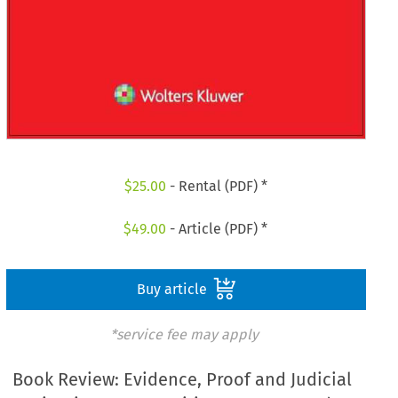
$
25.00
- Rental (PDF) *
$
49.00
- Article (PDF) *
Buy article
*service fee may apply
Book Review: Evidence, Proof and Judicial