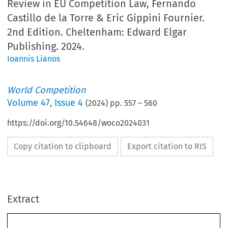
Review in EU Competition Law, Fernando
Castillo de la Torre & Eric Gippini Fournier.
2nd Edition. Cheltenham: Edward Elgar
Publishing. 2024.
Ioannis Lianos
World Competition
Volume
47
,
Issue 4
(
2024
) pp.
557
–
560
https://doi.org/10.54648/woco2024031
Copy citation to clipboard
Export citation to RIS
Extract
BOOK REVIEW