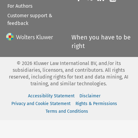
For Authors
Customer support &
feedback
When you have to be
right
©
2026
Kluwer Law International BV, and/or its
subsidiaries, licensors, and contributors. All rights
reserved, including rights for text and data mining, AI
training, and similar technologies.
Accessibility Statement
Disclaimer
Privacy and Cookie Statement
Rights & Permissions
Terms and Conditions