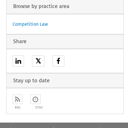
Browse by practice area
Competition Law
Share
𝕏
Stay up to date
RSS
ETOC