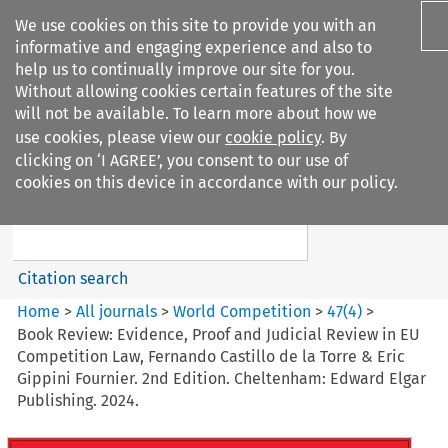
We use cookies on this site to provide you with an
informative and engaging experience and also to
help us to continually improve our site for you.
Without allowing cookies certain features of the site
will not be available. To learn more about how we
use cookies, please view our
cookie policy
. By
Search filters
clicking on ‘I AGREE’, you consent to our use of
Search content but
cookies on this device in accordance with our policy.
World Competition
Citation search
Home
>
All journals
>
World Competition
>
47
(
4
)
>
Book Review: Evidence, Proof and Judicial Review in EU
Competition Law, Fernando Castillo de la Torre & Eric
Gippini Fournier. 2nd Edition. Cheltenham: Edward Elgar
Publishing. 2024.