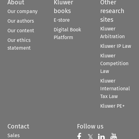
About
Kluwer
Other
books
research
Our company
sites
E-store
Our authors
Kluwer
Digital Book
Our content
Arbitration
Platform
Our ethics
Kluwer IP Law
statement
Kluwer
Competition
Law
Kluwer
International
Tax Law
Kluwer PE+
Contact
Follow us
Sales
Follow us on 
Follow us on Fac
𝕏
Follow us 
Follow