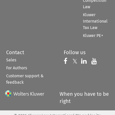
Competition
Law
Kluwer
International
Tax Law
Kluwer PE+
Contact
Follow us
Sales
Follow us on 
Follow us on Fac
𝕏
Follow us 
Follow
For Authors
Customer support &
feedback
When you have to be
right