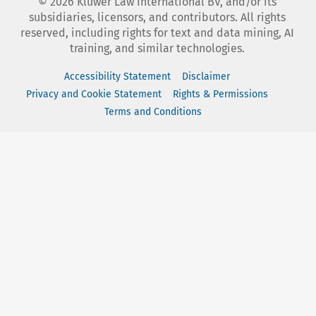
©
2026
Kluwer Law International BV, and/or its
subsidiaries, licensors, and contributors. All rights
reserved, including rights for text and data mining, AI
training, and similar technologies.
Accessibility Statement
Disclaimer
Privacy and Cookie Statement
Rights & Permissions
Terms and Conditions