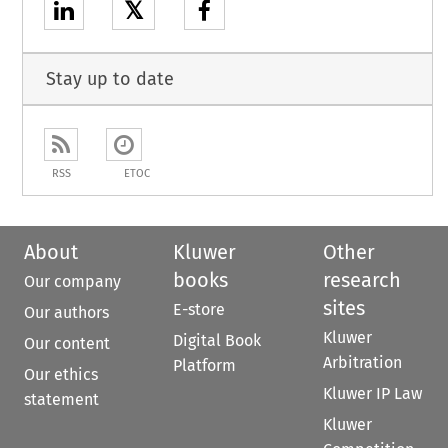
𝕏
Stay up to date
RSS
ETOC
About
Kluwer
Other
books
research
Our company
sites
E-store
Our authors
Kluwer
Digital Book
Our content
Arbitration
Platform
Our ethics
Kluwer IP Law
statement
Kluwer