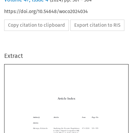
https://doi.org/10.54648/woco2024034
Copy citation to clipboard
Export citation to RIS
Extract
Article Index

Author(s)
Articles
Issue
Page No.
Articles

–
Afuwape, Kolawole
Analysing the Ex-ante Regulations
47:4:2024   521
555
’
in India
s Digital Competition Bill

and Its Effects on Indian Business




Interests



