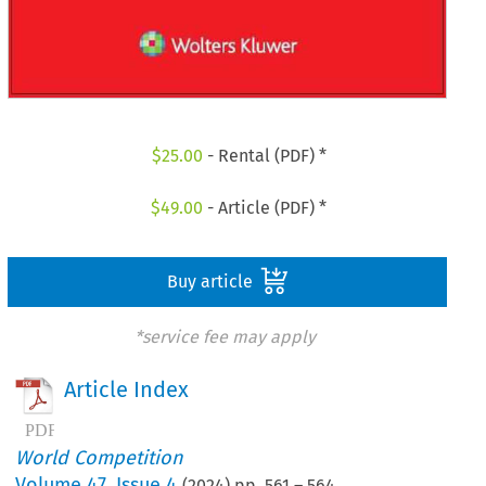
$
25.00
- Rental (PDF) *
$
49.00
- Article (PDF) *
Buy article
*service fee may apply
Article Index
World Competition
Volume
47
,
Issue 4
(
2024
) pp.
561
–
564