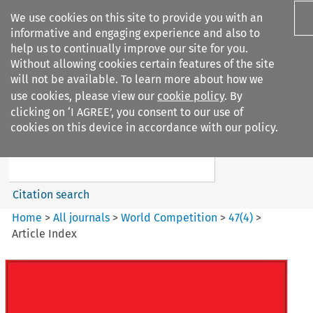
We use cookies on this site to provide you with an
informative and engaging experience and also to
help us to continually improve our site for you.
Without allowing cookies certain features of the site
will not be available. To learn more about how we
use cookies, please view our
cookie policy
. By
Search filters
clicking on ‘I AGREE’, you consent to our use of
Search content but
cookies on this device in accordance with our policy.
World Competition
Citation search
Home
>
All journals
>
World Competition
>
47
(
4
)
>
Article Index