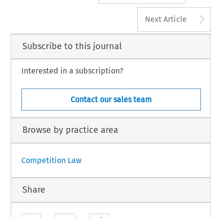
A
Next Article
Subscribe to this journal
Interested in a subscription?
Contact our sales team
Browse by practice area
Competition Law
Share