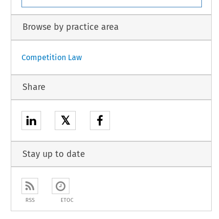
Browse by practice area
Competition Law
Share
𝕏
Stay up to date
RSS
ETOC