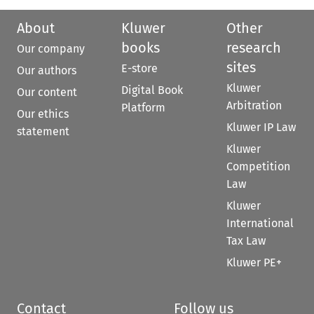
About
Kluwer
Other
books
research
Our company
sites
E-store
Our authors
Kluwer
Digital Book
Our content
Arbitration
Platform
Our ethics
Kluwer IP Law
statement
Kluwer
Competition
Law
Kluwer
International
Tax Law
Kluwer PE+
Contact
Follow us