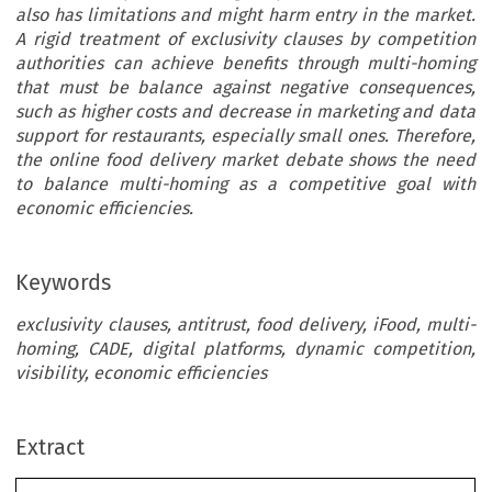
also has limitations and might harm entry in the market.
A rigid treatment of exclusivity clauses by competition
authorities can achieve benefits through multi-homing
that must be balance against negative consequences,
such as higher costs and decrease in marketing and data
support for restaurants, especially small ones. Therefore,
the online food delivery market debate shows the need
to balance multi-homing as a competitive goal with
economic efficiencies.
Keywords
exclusivity clauses, antitrust, food delivery, iFood, multi-
homing, CADE, digital platforms, dynamic competition,
visibility, economic efficiencies
Extract