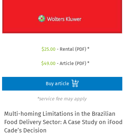
$
25.00
- Rental (PDF) *
$
49.00
- Article (PDF) *
Buy article
*service fee may apply
Multi-homing Limitations in the Brazilian
Food Delivery Sector: A Case Study on iFood
Cade’s Decision