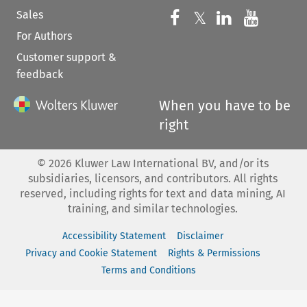
Sales
Follow us on 
Follow us on Fac
𝕏
Follow us 
Follow
For Authors
Customer support &
feedback
When you have to be
right
©
2026
Kluwer Law International BV, and/or its
subsidiaries, licensors, and contributors. All rights
reserved, including rights for text and data mining, AI
training, and similar technologies.
Accessibility Statement
Disclaimer
Privacy and Cookie Statement
Rights & Permissions
Terms and Conditions