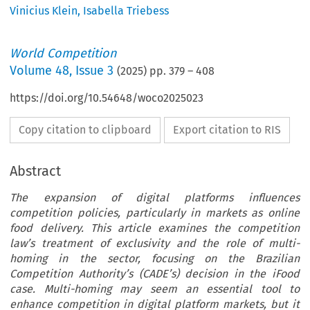
Vinicius Klein
,
Isabella Triebess
World Competition
Volume
48
,
Issue 3
(
2025
) pp.
379
–
408
https://doi.org/10.54648/woco2025023
Copy citation to clipboard
Export citation to RIS
Abstract
The expansion of digital platforms influences
competition policies, particularly in markets as online
food delivery. This article examines the competition
law’s treatment of exclusivity and the role of multi-
homing in the sector, focusing on the Brazilian
Competition Authority’s (CADE’s) decision in the iFood
case. Multi-homing may seem an essential tool to
enhance competition in digital platform markets, but it