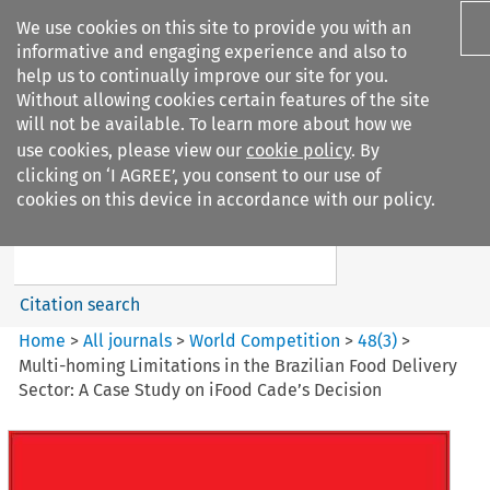
We use cookies on this site to provide you with an
informative and engaging experience and also to
help us to continually improve our site for you.
Without allowing cookies certain features of the site
will not be available. To learn more about how we
use cookies, please view our
cookie policy
. By
Search filters
clicking on ‘I AGREE’, you consent to our use of
Search content but
cookies on this device in accordance with our policy.
World Competition
Citation search
Home
>
All journals
>
World Competition
>
48
(
3
)
>
Multi-homing Limitations in the Brazilian Food Delivery
Sector: A Case Study on iFood Cade’s Decision