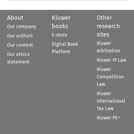
About
Kluwer
Other
books
research
Our company
sites
E-store
Our authors
Kluwer
Digital Book
Our content
Arbitration
Platform
Our ethics
Kluwer IP Law
statement
Kluwer
Competition
Law
Kluwer
International
Tax Law
Kluwer PE+