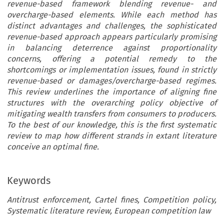
revenue-based framework blending revenue- and
overcharge-based elements. While each method has
distinct advantages and challenges, the sophisticated
revenue-based approach appears particularly promising
in balancing deterrence against proportionality
concerns, offering a potential remedy to the
shortcomings or implementation issues, found in strictly
revenue-based or damages/overcharge-based regimes.
This review underlines the importance of aligning fine
structures with the overarching policy objective of
mitigating wealth transfers from consumers to producers.
To the best of our knowledge, this is the first systematic
review to map how different strands in extant literature
conceive an optimal fine.
Keywords
Antitrust enforcement, Cartel fines, Competition policy,
Systematic literature review, European competition law