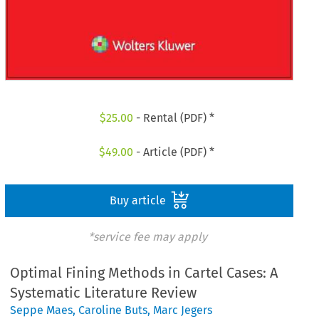
$
25.00
- Rental (PDF) *
$
49.00
- Article (PDF) *
Buy article
*service fee may apply
Optimal Fining Methods in Cartel Cases: A
Systematic Literature Review
Seppe Maes
,
Caroline Buts
,
Marc Jegers