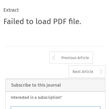
Extract
Failed to load PDF file.
Arrow button us
Previous Article
A
Next Article
Subscribe to this journal
Interested in a subscription?