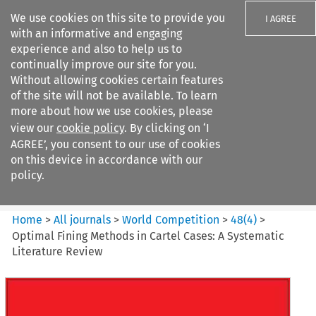
We use cookies on this site to provide you
I AGREE
with an informative and engaging
experience and also to help us to
continually improve our site for you.
Without allowing cookies certain features
of the site will not be available. To learn
Search filters
more about how we use cookies, please
Search content but
view our
cookie policy
. By clicking on ‘I
World Competition
AGREE’, you consent to our use of cookies
on this device in accordance with our
policy.
Citation search
Home
>
All journals
>
World Competition
>
48
(
4
)
>
Optimal Fining Methods in Cartel Cases: A Systematic
Literature Review