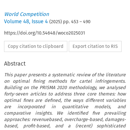
World Competition
Volume
48
,
Issue 4
(
2025
) pp.
453
–
490
https://doi.org/10.54648/woco2025031
Copy citation to clipboard
Export citation to RIS
Abstract
This paper presents a systematic review of the literature
on optimal fining methods for cartel infringements.
Building on the PRISMA 2020 methodology, we analysed
forty-seven articles to address three core themes: how
optimal fines are defined, the ways different variables
are incorporated in quantitative models, and
comparative insights. We identified five prevailing
approaches: revenuebased, overcharge-based, damages-
based, profit-based, and a (recent) sophisticated