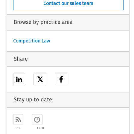
Contact our sales team
Browse by practice area
Competition Law
Share
𝕏
Stay up to date
RSS
ETOC