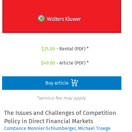
$
25.00
- Rental (PDF) *
$
49.00
- Article (PDF) *
Buy article
*service fee may apply
The Issues and Challenges of Competition
Policy in Direct Financial Markets
Constance Monnier-Schlumberger
,
Michael Troege