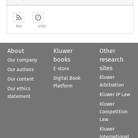
RSS
ETOC
About
Kluwer
Other
books
research
Our company
sites
E-store
Our authors
Kluwer
Digital Book
Our content
Arbitration
Platform
Our ethics
Kluwer IP Law
statement
Kluwer
Competition
Law
Kluwer
International