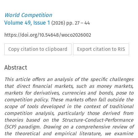
World Competition
Volume
49
,
Issue 1
(
2026
) pp.
27
–
44
https://doi.org/10.54648/woco2026002
Copy citation to clipboard
Export citation to RIS
Abstract
This article offers an analysis of the specific challenges
that direct financial markets, such as money markets,
markets for derivatives, currencies and bonds, pose to
competition policy. These markets often fall outside the
scope of tools developed in the context of traditional
competition analysis, particularly those derived from
theories based on the Structure-Conduct-Performance
(SCP) paradigm. Drawing on a comprehensive review of
the theoretical and empirical literature, we examine