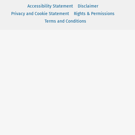
Accessibility Statement
Disclaimer
Privacy and Cookie Statement
Rights & Permissions
Terms and Conditions