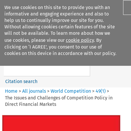
We use cookies on this site to provide you with an
informative and engaging experience and also to
help us to continually improve our site for you.
Without allowing cookies certain features of the site
will not be available. To learn more about how we
use cookies, please view our
cookie policy
. By
Search filters
clicking on ‘I AGREE’, you consent to our use of
Search content but
cookies on this device in accordance with our policy.
World Competition
Citation search
Home
>
All journals
>
World Competition
>
49
(
1
)
>
The Issues and Challenges of Competition Policy in
Direct Financial Markets