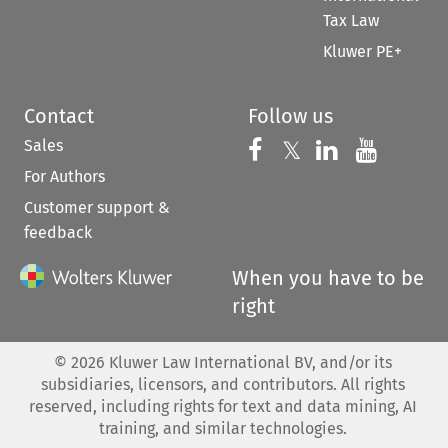
Tax Law
Kluwer PE+
Contact
Follow us
Sales
Follow us on 
Follow us on Fac
𝕏
Follow us 
Follow
For Authors
Customer support &
feedback
When you have to be
right
©
2026
Kluwer Law International BV, and/or its
subsidiaries, licensors, and contributors. All rights
reserved, including rights for text and data mining, AI
training, and similar technologies.