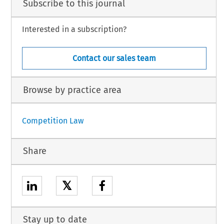
Subscribe to this journal
Interested in a subscription?
Contact our sales team
Browse by practice area
Competition Law
Share
𝕏
Stay up to date