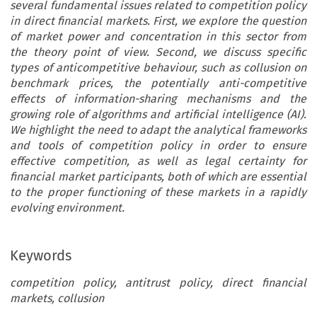
several fundamental issues related to competition policy
in direct financial markets. First, we explore the question
of market power and concentration in this sector from
the theory point of view. Second, we discuss specific
types of anticompetitive behaviour, such as collusion on
benchmark prices, the potentially anti-competitive
effects of information-sharing mechanisms and the
growing role of algorithms and artificial intelligence (AI).
We highlight the need to adapt the analytical frameworks
and tools of competition policy in order to ensure
effective competition, as well as legal certainty for
financial market participants, both of which are essential
to the proper functioning of these markets in a rapidly
evolving environment.
Keywords
competition policy, antitrust policy, direct financial
markets, collusion