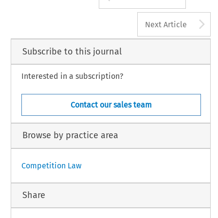
A
Next Article
Subscribe to this journal
Interested in a subscription?
Contact our sales team
Browse by practice area
Competition Law
Share