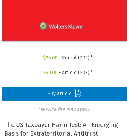
$
25.00
- Rental (PDF) *
$
49.00
- Article (PDF) *
Buy article
*service fee may apply
The US Taxpayer Harm Test: An Emerging
Basis for Extraterritorial Antitrust