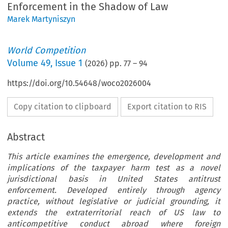
Enforcement in the Shadow of Law
Marek Martyniszyn
World Competition
Volume
49
,
Issue 1
(
2026
) pp.
77
–
94
https://doi.org/10.54648/woco2026004
Copy citation to clipboard
Export citation to RIS
Abstract
This article examines the emergence, development and
implications of the taxpayer harm test as a novel
jurisdictional basis in United States antitrust
enforcement. Developed entirely through agency
practice, without legislative or judicial grounding, it
extends the extraterritorial reach of US law to
anticompetitive conduct abroad where foreign