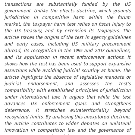
transactions are substantially funded by the US
government. Unlike the effects doctrine, which grounds
jurisdiction in competitive harm within the forum
market, the taxpayer harm test relies on fiscal injury to
the US treasury, and by extension its taxpayers. The
article traces the origins of the test in agency guidelines
and early cases, including US military procurement
abroad, its recognition in the 1995 and 2017 Guidelines,
and its application in recent enforcement actions. It
shows how the test has been used to support expansive
assertions while avoiding judicial scrutiny at home. The
article highlights the absence of legislative mandate or
judicial endorsement, and assesses the test’s
compatibility with established principles of jurisdiction
under international law. It argues that while the test
advances US enforcement goals and strengthens
deterrence, it stretches extraterritoriality beyond
recognized limits. By analysing this unexplored doctrine,
the article contributes to wider debates on unilateral
innovation in competition law and the governance of