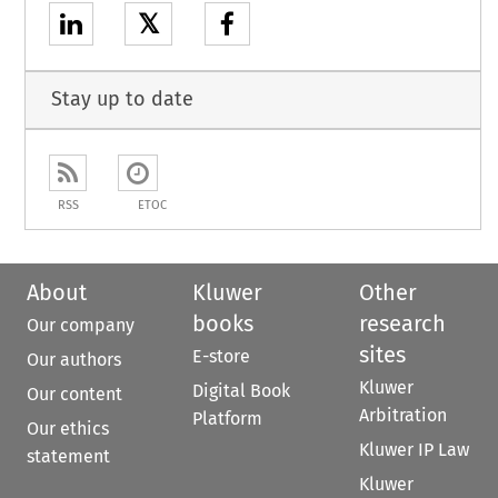
𝕏
Stay up to date
RSS
ETOC
About
Kluwer
Other
books
research
Our company
sites
E-store
Our authors
Kluwer
Digital Book
Our content
Arbitration
Platform
Our ethics
Kluwer IP Law
statement
Kluwer