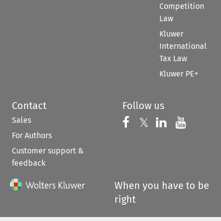
Competition
Law
Kluwer
International
Tax Law
Kluwer PE+
Contact
Follow us
Sales
Follow us on 
Follow us on Fac
𝕏
Follow us 
Follow
For Authors
Customer support &
feedback
When you have to be
right