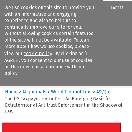
We use cookies on this site to provide you
I AGREE
with an informative and engaging
experience and also to help us to
continually improve our site for you.
Without allowing cookies certain features
of the site will not be available. To learn
Search filters
more about how we use cookies, please
Search content but
view our
cookie policy
. By clicking on ‘I
World Competition
AGREE’, you consent to our use of cookies
on this device in accordance with our
policy.
Citation search
Home
>
All journals
>
World Competition
>
49
(
1
)
>
The US Taxpayer Harm Test: An Emerging Basis for
Extraterritorial Antitrust Enforcement in the Shadow of
Law