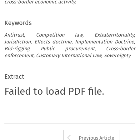
cross-border economic activity.
Keywords
Antitrust, Competition law, Extraterritoriality,
Jurisdiction, Effects doctrine, Implementation Doctrine,
Bid-rigging, Public procurement, Cross-border
enforcement, Customary International Law, Sovereignty
Extract
Failed to load PDF file.
Arrow button us
Previous Article