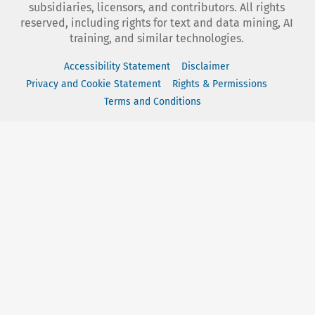
subsidiaries, licensors, and contributors. All rights
reserved, including rights for text and data mining, AI
training, and similar technologies.
Accessibility Statement
Disclaimer
Privacy and Cookie Statement
Rights & Permissions
Terms and Conditions