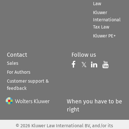
Law
Kluwer
International
Tax Law
Kluwer PE+
Contact
Follow us
Sales
Follow us on 
Follow us on Fac
𝕏
Follow us 
Follow
For Authors
Customer support &
feedback
When you have to be
right
©
2026
Kluwer Law International BV, and/or its