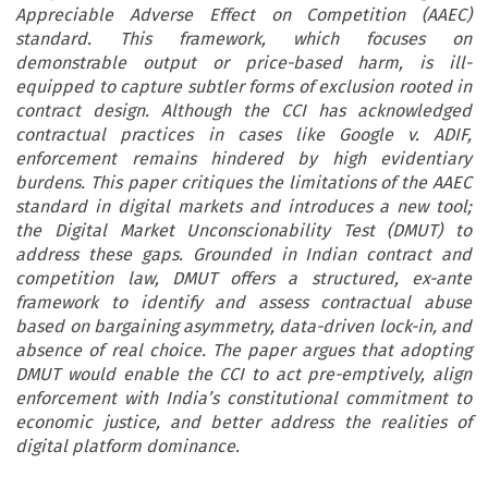
Appreciable Adverse Effect on Competition (AAEC)
standard. This framework, which focuses on
demonstrable output or price-based harm, is ill-
equipped to capture subtler forms of exclusion rooted in
contract design. Although the CCI has acknowledged
contractual practices in cases like Google v. ADIF,
enforcement remains hindered by high evidentiary
burdens. This paper critiques the limitations of the AAEC
standard in digital markets and introduces a new tool;
the Digital Market Unconscionability Test (DMUT) to
address these gaps. Grounded in Indian contract and
competition law, DMUT offers a structured, ex-ante
framework to identify and assess contractual abuse
based on bargaining asymmetry, data-driven lock-in, and
absence of real choice. The paper argues that adopting
DMUT would enable the CCI to act pre-emptively, align
enforcement with India’s constitutional commitment to
economic justice, and better address the realities of
digital platform dominance.