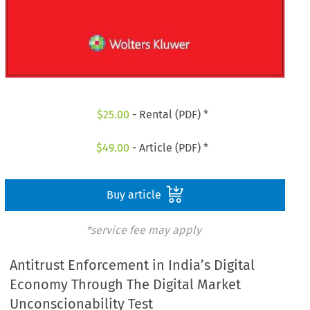
$
25.00
- Rental (PDF) *
$
49.00
- Article (PDF) *
Buy article
*service fee may apply
Antitrust Enforcement in India’s Digital
Economy Through The Digital Market
Unconscionability Test