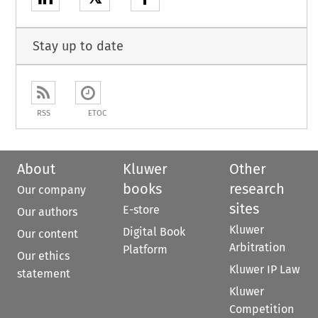
Stay up to date
RSS
ETOC
About
Kluwer
Other
books
research
Our company
sites
E-store
Our authors
Kluwer
Digital Book
Our content
Arbitration
Platform
Our ethics
Kluwer IP Law
statement
Kluwer
Competition