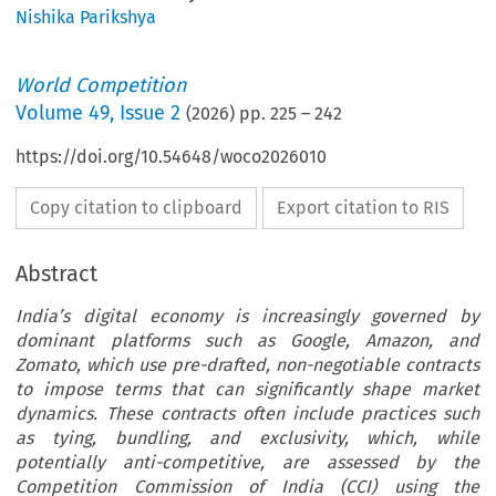
Nishika Parikshya
World Competition
Volume
49
,
Issue 2
(
2026
) pp.
225
–
242
https://doi.org/10.54648/woco2026010
Copy citation to clipboard
Export citation to RIS
Abstract
India’s digital economy is increasingly governed by
dominant platforms such as Google, Amazon, and
Zomato, which use pre-drafted, non-negotiable contracts
to impose terms that can significantly shape market
dynamics. These contracts often include practices such
as tying, bundling, and exclusivity, which, while
potentially anti-competitive, are assessed by the
Competition Commission of India (CCI) using the