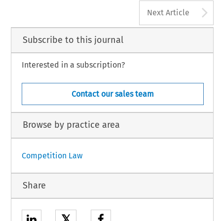
A
Next Article
Subscribe to this journal
Interested in a subscription?
Contact our sales team
Browse by practice area
Competition Law
Share
𝕏