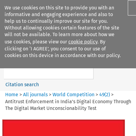
We use cookies on this site to provide you with an
informative and engaging experience and also to
help us to continually improve our site for you.
Without allowing cookies certain features of the site
will not be available. To learn more about how we
use cookies, please view our
cookie policy
. By
Search filters
clicking on ‘I AGREE’, you consent to our use of
Search content but
cookies on this device in accordance with our policy.
World Competition
Citation search
Home
>
All journals
>
World Competition
>
49
(
2
)
>
Antitrust Enforcement in India’s Digital Economy Through
The Digital Market Unconscionability Test