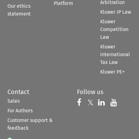
Arbitration
Platform
Our ethics
Kluwer IP Law
statement
Kluwer
Competition
Law
Kluwer
International
Tax Law
Kluwer PE+
Contact
Follow us
Sales
Follow us on 
Follow us on Fac
𝕏
Follow us 
Follow
For Authors
Customer support &
feedback