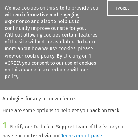
We use cookies on this site to provide you
I AGREE
with an informative and engaging
experience and also to help us to
continually improve our site for you.
Without allowing cookies certain features
of the site will not be available. To learn
Search filters
more about how we use cookies, please
Search content but
view our
cookie policy
. By clicking on ‘I
AGREE’, you consent to our use of cookies
on this device in accordance with our
Citation search
policy.
The page requested cannot be found
Apologies for any inconvenience.
Here are some options to help get you back on track:
1
Notify our Technical Support team of the issue you
have encountered via our
Tech support page