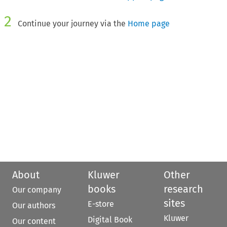
2
Continue your journey via the
Home page
About
Kluwer
Other
books
research
Our company
sites
E-store
Our authors
Kluwer
Digital Book
Our content