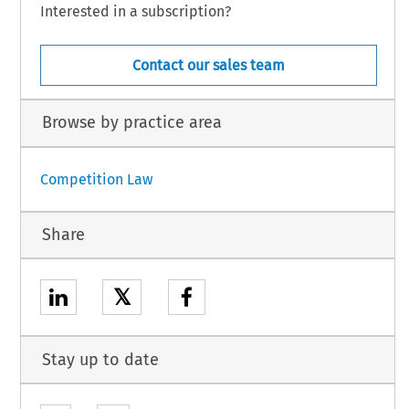
Interested in a subscription?
Contact our sales team
Browse by practice area
Competition Law
Share
𝕏
Stay up to date