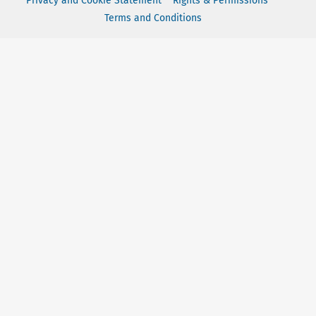
Privacy and Cookie Statement
Rights & Permissions
Terms and Conditions