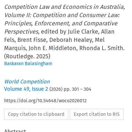
Competition Law and Economics in Australia,
Volume II: Competition and Consumer Law:
Principles, Enforcement, and Comparative
Perspectives,
edited by Julie Clarke, Allan
Fels, Brent Fisse, Deborah Healey, Mel
Marquis, John E. Middleton, Rhonda L. Smith.
(Routledge. 2025)
Baskaran Balasingham
World Competition
Volume
49
,
Issue 2
(
2026
) pp.
301
–
304
https://doi.org/10.54648/woco2026012
Copy citation to clipboard
Export citation to RIS
Abstract