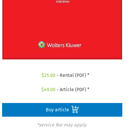
$
25.00
- Rental (PDF) *
$
49.00
- Article (PDF) *
Buy article
*service fee may apply