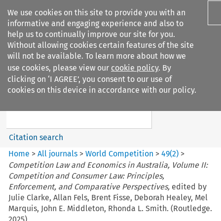
We use cookies on this site to provide you with an
informative and engaging experience and also to
help us to continually improve our site for you.
Without allowing cookies certain features of the site
will not be available. To learn more about how we
use cookies, please view our
cookie policy
. By
Search filters
clicking on ‘I AGREE’, you consent to our use of
Search content but
cookies on this device in accordance with our policy.
World Competition
Citation search
Home
>
All journals
>
World Competition
>
49
(
2
)
>
Competition Law and Economics in Australia, Volume II:
Competition and Consumer Law: Principles,
Enforcement, and Comparative Perspectives,
edited by
Julie Clarke, Allan Fels, Brent Fisse, Deborah Healey, Mel
Marquis, John E. Middleton, Rhonda L. Smith. (Routledge.
2025)