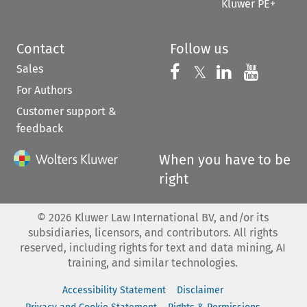
Kluwer PE+
Contact
Follow us
Sales
Follow us on 
Follow us on Fac
𝕏
Follow us 
Follow
For Authors
Customer support &
feedback
When you have to be
right
©
2026
Kluwer Law International BV, and/or its
subsidiaries, licensors, and contributors. All rights
reserved, including rights for text and data mining, AI
training, and similar technologies.
Accessibility Statement
Disclaimer