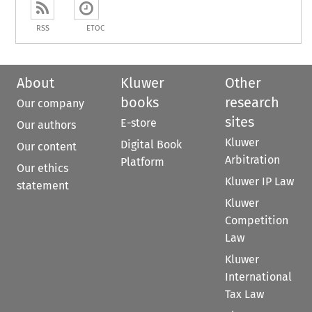
RSS
ETOC
About
Kluwer
Other
books
research
Our company
sites
E-store
Our authors
Kluwer
Digital Book
Our content
Arbitration
Platform
Our ethics
Kluwer IP Law
statement
Kluwer
Competition
Law
Kluwer
International
Tax Law