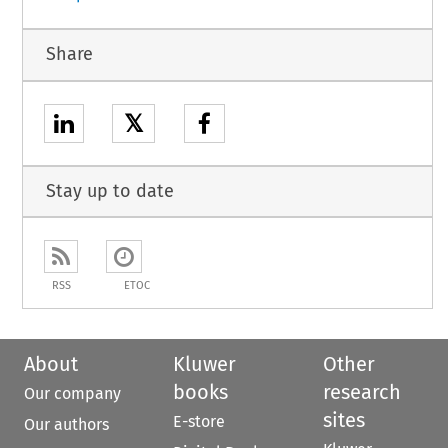
Share
𝕏
Stay up to date
RSS
ETOC
About
Kluwer
Other
books
research
Our company
sites
E-store
Our authors