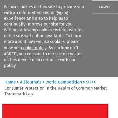
We use cookies on this site to provide you
I AGREE
with an informative and engaging
experience and also to help us to
continually improve our site for you.
Without allowing cookies certain features
of the site will not be available. To learn
Search filters
more about how we use cookies, please
Search content but
view our
cookie policy
. By clicking on ‘I
World Competition
AGREE’, you consent to our use of cookies
on this device in accordance with our
policy.
Citation search
Home
>
All journals
>
World Competition
>
5
(
1
)
>
Consumer Protection in the Realm of Common Market
Trademark Law