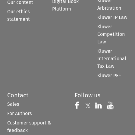
Kluwer
Digital Book
Our content
Arbitration
Platform
Our ethics
Kluwer IP Law
statement
Kluwer
Competition
Law
Kluwer
International
Tax Law
Kluwer PE+
Contact
Follow us
Sales
Follow us on 
Follow us on Fac
𝕏
Follow us 
Follow
For Authors
Customer support &
feedback