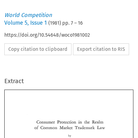
World Competition
Volume
5
,
Issue 1
(
1981
) pp.
7
–
16
https://doi.org/10.54648/woco1981002
Copy citation to clipboard
Export citation to RIS
Extract
in 
the 
Realm 
Consumer 
Protection 
of 
Market 
Trademask 
Common 
Law 
Consumer 
the 
Realm 
Protection 
in 
of 
Market 
Trademask 
Common 
Law 
D. 
MADAY 
C. 
Dr. 