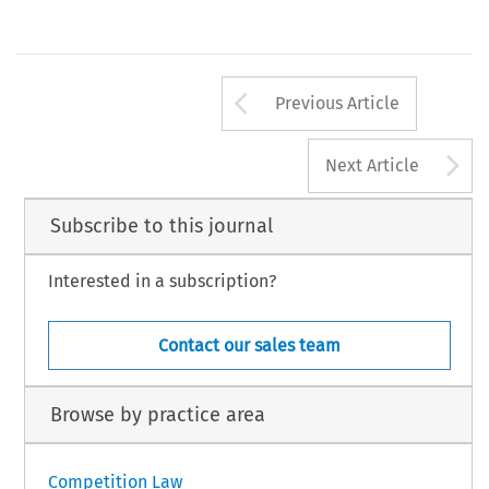
Arrow button us
Previous Article
A
Next Article
Subscribe to this journal
Interested in a subscription?
Contact our sales team
Browse by practice area
Competition Law