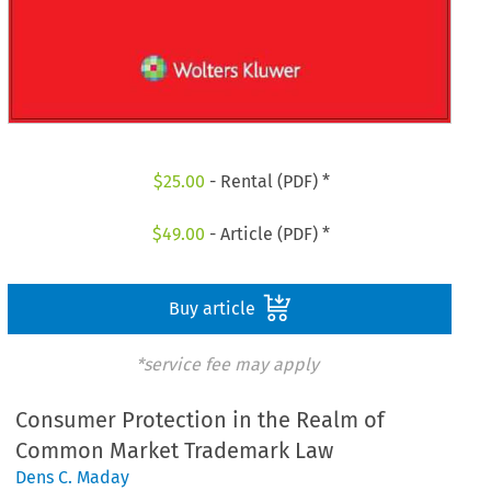
$
25.00
- Rental (PDF) *
$
49.00
- Article (PDF) *
Buy article
*service fee may apply
Consumer Protection in the Realm of
Common Market Trademark Law
Dens C. Maday