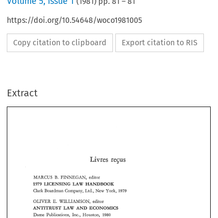
Volume
5
,
Issue 1
(
1981
) pp.
81
–
81
https://doi.org/10.54648/woco1981005
Copy citation to clipboard
Export citation to RIS
Extract
3. 
EINNEGAN, 
MARCUS 
editor 
LAW 
HANDBOOK 
LICENSING 
1999 
EINNEGAN, 
MARCUS 
editor 
3. 
Clark 
Boardman 
Company, 
Ltd., 
New York, 
1979 
1999 
LAW 
HANDBOOK 
LICENSING 
Clark 
Boardman 
Company, 
Ltd., 
New York, 
1979 
OLIVER 
E, 
WILLIAMSON,  editor 
AHTITRUST 
AND 
ECONOMICS 
LAW 
E, 
OLIVER 
WILLIAMSON, editor 
AHTITRUST 
AND 
ECONOMICS 
LAW 
Dame 
Publications, 
Inc,, 
Houston, 
1960 
Dame 
Publications, 
Inc,, 
Houston, 
1960 