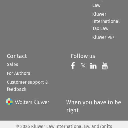
Law
Kluwer
International
Tax Law
Kluwer PE+
Contact
Follow us
Sales
Follow us on 
Follow us on Fac
𝕏
Follow us 
Follow
For Authors
Customer support &
feedback
When you have to be
right
©
2026
Kluwer Law International BV, and/or its