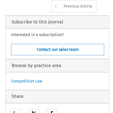
Arrow button us
Previous Article
Subscribe to this journal
Interested in a subscription?
Contact our sales team
Browse by practice area
Competition Law
Share