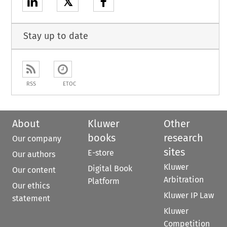
𝕏
Stay up to date
RSS
ETOC
About
Kluwer
Other
books
research
Our company
sites
E-store
Our authors
Kluwer
Digital Book
Our content
Arbitration
Platform
Our ethics
Kluwer IP Law
statement
Kluwer
Competition