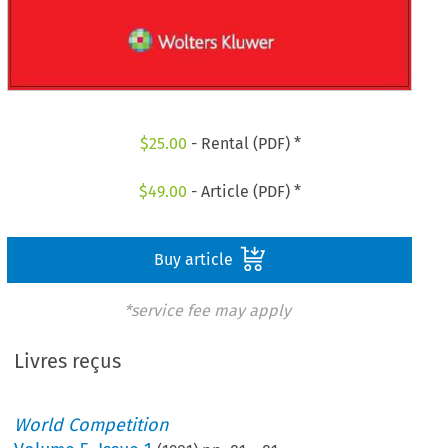
$
25.00
- Rental (PDF) *
$
49.00
- Article (PDF) *
Buy article
*service fee may apply
Livres reçus
World Competition