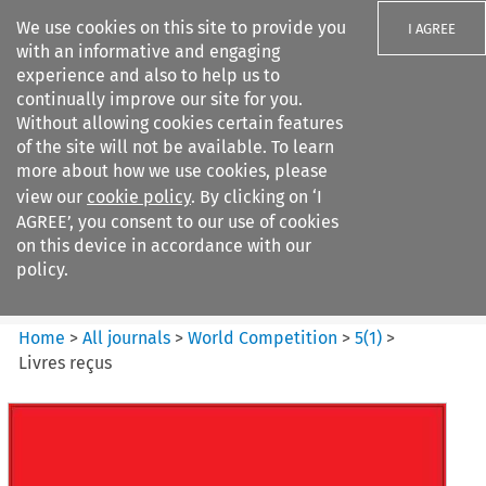
We use cookies on this site to provide you
I AGREE
with an informative and engaging
experience and also to help us to
continually improve our site for you.
Without allowing cookies certain features
of the site will not be available. To learn
Search filters
more about how we use cookies, please
Search content but
view our
cookie policy
. By clicking on ‘I
World Competition
AGREE’, you consent to our use of cookies
on this device in accordance with our
policy.
Citation search
Home
>
All journals
>
World Competition
>
5
(
1
)
>
Livres reçus