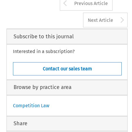
Arrow button us
Previous Article
A
Next Article
Subscribe to this journal
Interested in a subscription?
Contact our sales team
Browse by practice area
Competition Law
Share