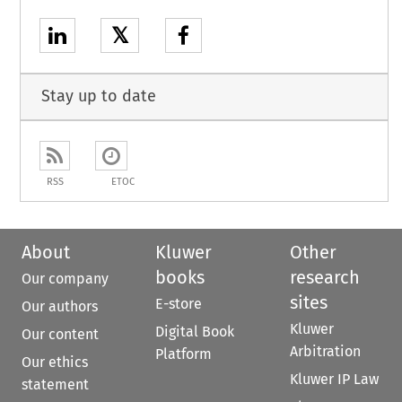
𝕏
Stay up to date
RSS
ETOC
About
Kluwer
Other
books
research
Our company
sites
E-store
Our authors
Kluwer
Digital Book
Our content
Arbitration
Platform
Our ethics
Kluwer IP Law
statement