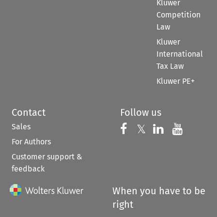
Kluwer
Competition
Law
Kluwer
International
Tax Law
Kluwer PE+
Contact
Follow us
Sales
Follow us on 
Follow us on Fac
𝕏
Follow us 
Follow
For Authors
Customer support &
feedback
When you have to be
right