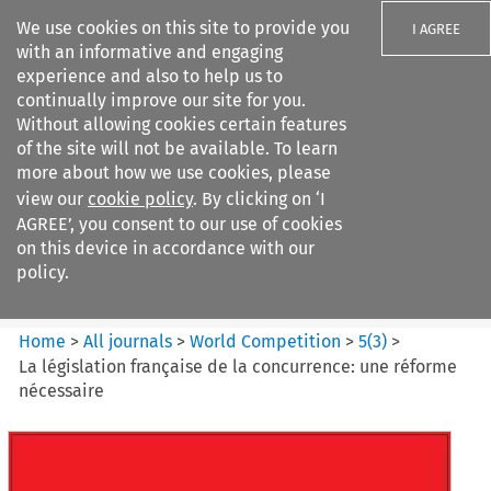
We use cookies on this site to provide you
I AGREE
with an informative and engaging
experience and also to help us to
continually improve our site for you.
Without allowing cookies certain features
of the site will not be available. To learn
Search filters
more about how we use cookies, please
Search content but
view our
cookie policy
. By clicking on ‘I
World Competition
AGREE’, you consent to our use of cookies
on this device in accordance with our
policy.
Citation search
Home
>
All journals
>
World Competition
>
5
(
3
)
>
La législation française de la concurrence: une réforme
nécessaire