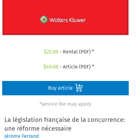
$
25.00
- Rental (PDF) *
$
49.00
- Article (PDF) *
Buy article
*service fee may apply
La législation française de la concurrence:
une réforme nécessaire
Jérome Ferrand