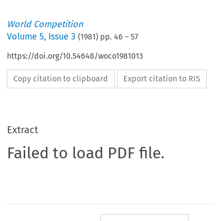
World Competition
Volume
5
,
Issue 3
(
1981
) pp.
46
–
57
https://doi.org/10.54648/woco1981013
Copy citation to clipboard
Export citation to RIS
Extract
Failed to load PDF file.