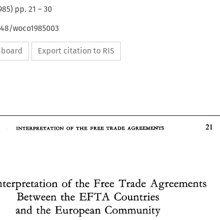
985
) pp.
21
–
30
4648/woco1985003
ipboard
Export citation to RIS
AGREEMENTS 
OF 
FREE 
INTERPRETATION 
THE 
TRADE 
Interpretation 
of 
the 
Free 
Trade Agreements 
INTERPRETATION 
TRADE 
AGREEMENTS 
OF 
THE 
FREE 
EFTA 
Countries 
Between 
the 
and 
the European 
Community 