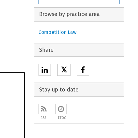
Browse by practice area
Competition Law
Share
𝕏
Stay up to date
RSS
ETOC