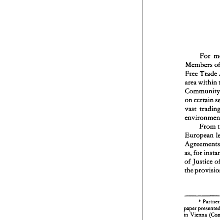
For 
Free 
Trade 
area 
within 
on 
certain 
vast 
From 
European 
as, 
for 
of 
Justice 
the 
* 
in 