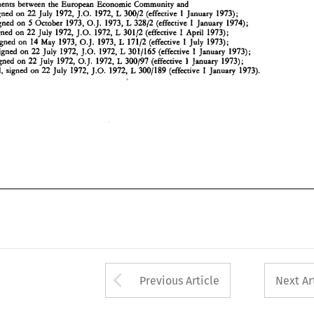
- 
0.1. 
- 
Agreements 
between 
the 
European Economic 
Community 
and 
22 
1972, 
1972, 
300197 
1 
1973); 
L 
Sweden,  signed 
on 
July 
(effective 
January 
- 
22 
1972, 
1972, 
3001189 
1 
1973). 
L 
Switzerland, 
signed 
on 
July 
J.O. 
(effective 
January 
1 
22 
1972, 
1972, 
30012 
1973); 
L 
Austria, signed 
on 
July 
J.O. 
(effective 
January 
5 
1973, 
1973, 
32812 
1974); 
L 
1 
Finland, signed 
on 
October 
O.J. 
(effective 
January 
1 
22 
1972, 
1972, 
30112 
1973); 
L 
Iceland, signed 
on 
July 
J.O. 
(effective 
April 
1 
14 
1973, 
1973, 
17112 
1973); 
signed 
on 
May 
O.J. 
L 
(effective 
July 
1 
22 
1972, 
1972, 
3011165 
1973); 
L 
signed 
on 
July 
J.O. 
(effective 
January 
0.1. 
22 
1972, 
1972, 
300197 
1 
1973); 
L 
Sweden, signed 
on 
July 
(effective 
January 
1 
22 
1972, 
1972, 
3001189 
1973). 
L 
Switzerland, 
signed 
on 
July 
J.O. 
(effective 
January 
Arrow button used 
Previous Article
Next Ar