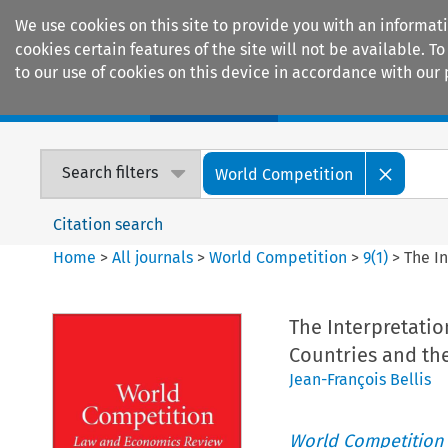
We use cookies on this site to provide you with an informat
cookies certain features of the site will not be available.
to our use of cookies on this device in accordance with our 
Home
Journals
Encyclopaedias
Search filters
World Competition
Citation search
Home
>
All journals
>
World Competition
>
9
(
1
)
>
The I
The Interpretatio
Countries and t
Jean-François Bellis
World Competition