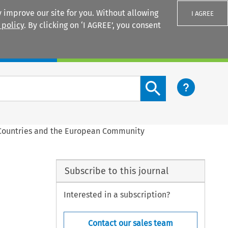
 improve our site for you. Without allowing
I AGREE
 policy
. By clicking on ‘I AGREE’, you consent
Login
Search content button
 Countries and the European Community
Subscribe to this journal
Interested in a subscription?
Contact our sales team