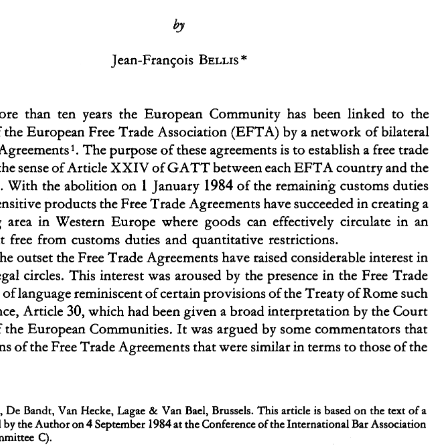
The 
Interpretation 
of 
the 
Free 
Trade  Agreements 
EFTA 
Between 
the 
Countries 
and 
the  European 
Community 
more 
than 
ten 
years 
the European 
Community 
has been 
linked 
to 
the 
Members of 
the European 
Free 
Trade 
Association 
(EFTA) 
by 
a 
network of 
bilateral 
Agreements'. 
The 
purpose 
of these 
agreements 
is 
to 
establish 
a 
free 
trade 
For 
more 
than 
ten 
years 
the  European 
Community 
has  been 
linked 
to 
the 
Members of 
the European 
Free 
Trade 
Association 
(EFTA) 
by 
a network of 
bilateral 
the 
sense 
of 
Article 
XXIV 
of 
GATT 
between each 
EFTA 
country 
and 
the 
Free 
Trade 
Agreements'. 
The 
purpose 
of these 
agreements 
is to 
establish 
free 
trade 
a 
1 
1984 
Community. With the abolition 
on 
January 
of 
the remaining customs duties 
area 
within 
the 
sense 
of 
Article 
XXIV 
of 
GATT 
between each 
EFTA 
country 
and 
the 
sensitive 
products 
the 
Free 
Trade 
Agreements 
have succeeded 
in 
creating a 
1984 
1 
Community. With the abolition 
on 
January 
of 
the remaining customs duties 
on 
certain 
sensitive 
products 
the 
Free 
Trade 
Agreements 
have succeeded 
in 
creating a 
trading 
area in Western 
Europe 
where 
goods 
can 
effectively 
circulate 
in 
an 
vast 
trading 
area  in  Western 
Europe 
where 
goods 
can 
effectively 
circulate 
in 
an 
environment 
free 
from 
customs duties 
and 
quantitative restrictions. 
environment 
free 
from 
customs  duties 
and 
quantitative  restrictions. 
From 
the outset 
the Free 
Trade 
Agreements have 
raised 
considerable interest 
in 
the outset 
the Free 
Trade 
Agreements have 
raised 
considerable interest 
in 
European 
legal circles. 
This interest 
was 
aroused 
by 
the 
presence 
in the 
Free 
Trade 
legal circles. 
This interest 
was 
aroused 
by 
the 
presence 
in the 
Free 
Trade 
Agreements 
of 
language 
reminiscent of 
certain provisions 
of 
the 
Treaty of Rome 
such 
Agreements 
of 
language 
reminiscent of 
certain provisions 
of 
the 
Treaty of Rome 
such 
30, 
as, 
for 
instance, Article 
which had been 
given a broad 
interpretation 
by 
the Court 
of 
Justice 
of 
the 
European 
Communities. 
It was 
argued 
by 
some 
commentators that 
30, 
instance, Article 
which had been 
given a broad 
interpretation 
by 
the Court 
the 
provisions 
of 
the 
Free 
Trade 
Agreements 
that 
were 
similar in 
terms 
to 
those 
of 
the 
of 
the 
European 
Communities. 
It 
was 
argued 
by 
some 
commentators that 
provisions 
of 
the 
Free 
Trade 
Agreements 
that 
were 
similar in 
terms 
to 
those 
of 
the 
* 
Partner, 
De 
Bandt,  Van Hecke,  Lagae 
Van 
Bael, 
Brussels. 
This 
article 
is based 
on 
the 
text 
of 
a 
& 
4 
1984 
paper presented 
by 
the Author on 
~e~ternber 
at the 
Conference of 
the International 
Bar Association 
in 
Vienna  (Committee 
C). 
Agreements 
between 
the 
European Economic 
Community 
and 
1 
22 
1972, 
1972, 
30012 
1973); 
1 
L 
- 
Austria,  signed 
on 
July 
J.O. 
(effective 
January 
Partner, 
De 
Bandt, Van Hecke, Lagae 
Van 
Bael, 
Brussels. 
This 
article 
is 
based 
on 
the 
text 
of 
a 
& 
- 
1973, 
1973, 
32812 
1974); 
5 
1 
L 
Finland,  signed 
on 
October 
O.J. 
(effective 
January 
4 
1984 
- 
paper presented 
by 
the Author on 
~e~ternber 
at the 
Conference of 
the International 
Bar Association 
22 
1972, 
1972, 
30112 
1 
1973); 
L 
Iceland,  signed 
on 
July 
J.O. 
(effective 
April 
- 
14 
1973, 
1973, 
17112 
1 
1973); 
Norway, 
signed 
on 
May 
O.J. 
L 
(effective 
July 
Vienna (Committee 
C). 
22 
1972, 
1972, 
3011165 
1973); 
1 
L 
Portugal, 
signed 
on 
July 
J.O. 
(effective 
January 