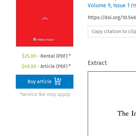
Volume
9
,
Issue 1
(
1
https://doi.org/10.5
Copy citation to cl
$
25.00
- Rental (PDF) *
Extract
$
49.00
- Article (PDF) *
Buy article
*service fee may apply
The 