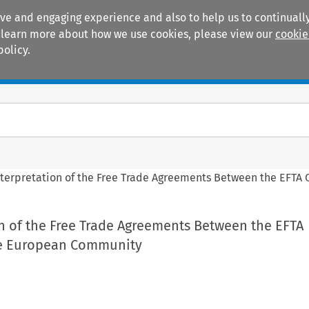
ive and engaging experience and also to help us to continually
 To learn more about how we use cookies, please view our
cookie
policy.
Manuals
Practice areas
nterpretation of the Free Trade Agreements Between the EFTA
n of the Free Trade Agreements Between the EFTA
he European Community