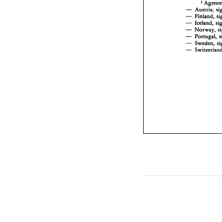
1 
- 
- 
- 
- 
Norway, 
- 
Portugal, 
- 
- 