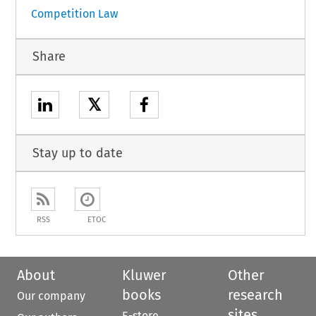
Competition Law
Share
𝕏
Stay up to date
RSS
ETOC
About
Kluwer
Other
books
research
Our company
sites
E-store