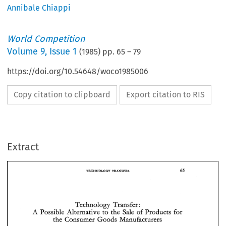
Annibale Chiappi
World Competition
Volume
9
,
Issue 1
(
1985
) pp.
65
–
79
https://doi.org/10.54648/woco1985006
Copy citation to clipboard
Export citation to RIS
Extract
TECHNOLOGY 
TRANSFER 
TRANSFER 
TECHNOLOGY 
Technology 
Transfer 
: 
Possible 
Alternative 
to 
the 
Sale 
of 
Products 
for 
A 
the 
Consumer 
Goods 
Manufacturers 
Technology 
Transfer 
: 
A 
Possible 
Alternative 
to 
the 
Sale 
of 
Products 
for 
the 
Consumer 
Goods 
Manufacturers 
* 