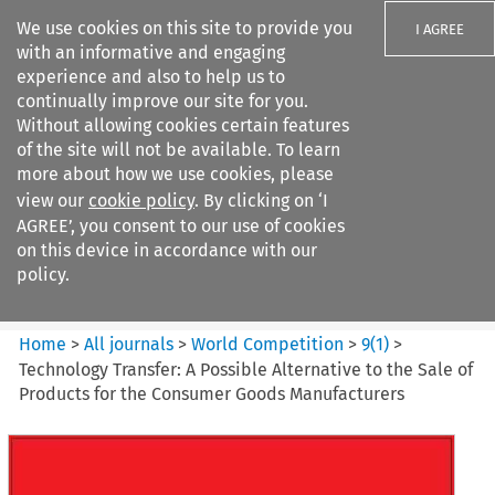
We use cookies on this site to provide you
I AGREE
with an informative and engaging
experience and also to help us to
continually improve our site for you.
Without allowing cookies certain features
of the site will not be available. To learn
Search filters
more about how we use cookies, please
Search content but
view our
cookie policy
. By clicking on ‘I
World Competition
AGREE’, you consent to our use of cookies
on this device in accordance with our
policy.
Citation search
Home
>
All journals
>
World Competition
>
9
(
1
)
>
Technology Transfer: A Possible Alternative to the Sale of
Products for the Consumer Goods Manufacturers