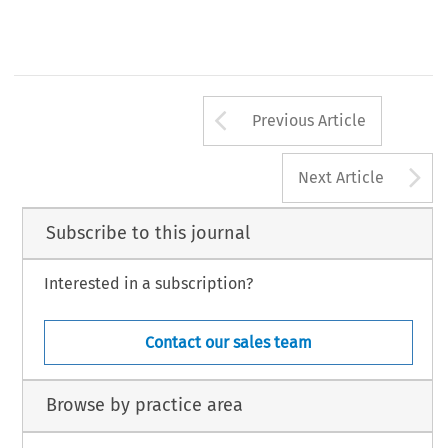
Arrow button us
Previous Article
A
Next Article
Subscribe to this journal
Interested in a subscription?
Contact our sales team
Browse by practice area