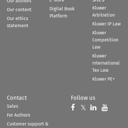
Our authors
Kluwer
Digital Book
Our content
Arbitration
Platform
Our ethics
Kluwer IP Law
statement
Kluwer
Competition
Law
Kluwer
International
Tax Law
Kluwer PE+
Contact
Follow us
Sales
Follow us on 
Follow us on Fac
𝕏
Follow us 
Follow
For Authors
Customer support &