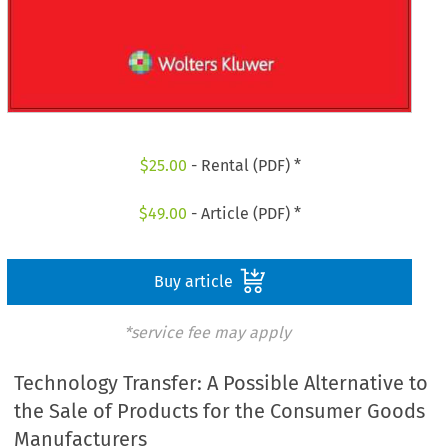
$
25.00
- Rental (PDF) *
$
49.00
- Article (PDF) *
Buy article
*service fee may apply
Technology Transfer: A Possible Alternative to
the Sale of Products for the Consumer Goods
Manufacturers