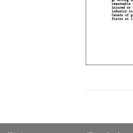
Acting 
industry 
Canada 
sf 
at 
States 