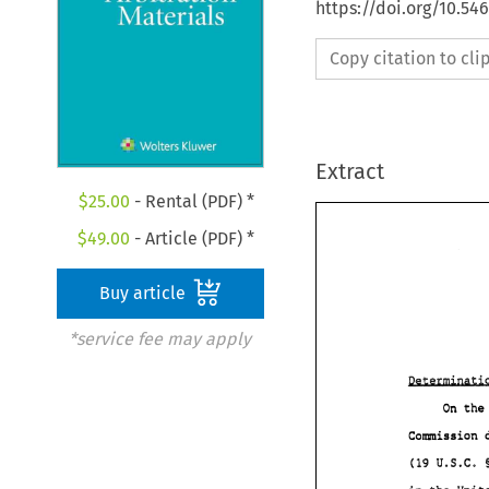
https://doi.org/10.5
Copy citation to cl
Extract
$
25.00
- Rental (PDF) *
$
49.00
- Article (PDF) *
Buy article
*service fee may apply
Comission 
(19 
U.S.C. 