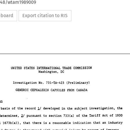
4648/wtam1989009
ipboard
Export citation to RIS
TRADE 
UNITED 
STATES INTERNATIONAL 
COMMISSION 
Washington, 
DC 
Investigation No. 
73.1-TA-423 
(Preliminary) 
GENERIC 
CMmA 
CEPHamIN 
CAPSULES 
FRQH 
TRADE 
UNITED 
STATES INTERNATIONAL 
COMMISSION 
DC 
Washington, 
A/ 
Investigation No. 
73.1-TA-423 
(Preliminary) 
On the basis 
of 
the record 
developed in 
the 
subject investigation, 
the 
GENERIC 
CEPHamIN 
CAPSULES 
FRQH 
CMmA 
21 
pursuant to section 
733(a) 
of 
the Tariff Act 
of 
1930 
determines, 
5 
1673b(a)), 
that 
there is a 
reasonable 
indication 
that an 
industry 
A/ 
On the basis 
of the record 
developed in 
the subject investigation, 
the 