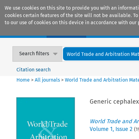
We use cookies on this site to provide you with an informat
cookies certain features of the site will not be available.
to our use of cookies on this device in accordance with our 
Home
Journals
Encyclopaedias
Search filters
World Trade and Arbitration Mat
Citation search
Home
>
All journals
>
World Trade and Arbitration Mate
Generic cephalex
World Trade and Arb
Volume
1
,
Issue 2
(
1