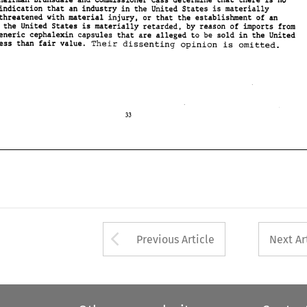
Chairman Brunsdale 
and 
Comissioner 
Cass determine that there is 
no 
reasonable indication 
that an 
industry 
in 
the United 
States 
is 
materially 
injured or threatened with material injury, 
or 
that the establishment of 
an 
in 
the 
United 
States 
is 
materially 
retarded, 
by 
reason of imports 
from 
generic 
cephalwin 
eapsulas 
that are alleged to 
be 
sold 
in 
the United 
Their 
less than fair 
value. 
dissenting 
opinion 
is 
omitted. 
Arrow button used 
Previous Article
Next Ar