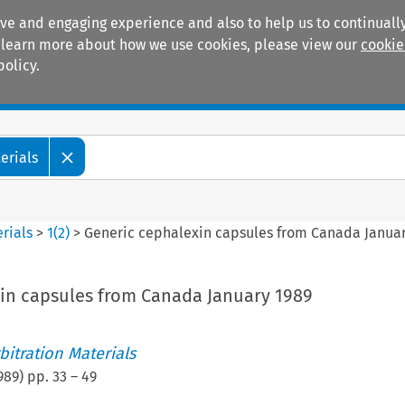
ive and engaging experience and also to help us to continually
 To learn more about how we use cookies, please view our
cookie
policy.
Manuals
Practice areas
erials
rials
>
1
(
2
)
>
Generic cephalexin capsules from Canada Januar
in capsules from Canada January 1989
itration Materials
989
) pp.
33
–
49