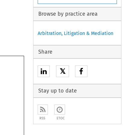
Browse by practice area
Arbitration, Litigation & Mediation
Share
𝕏
Stay up to date
RSS
ETOC