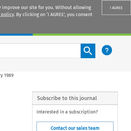
 improve our site for you. Without allowing
I AGREE
 policy
. By clicking on ‘I AGREE’, you consent
Login
Search content button
y 1989
Subscribe to this journal
Interested in a subscription?
Contact our sales team