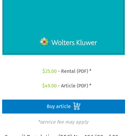
$
25.00
- Rental (PDF) *
$
49.00
- Article (PDF) *
Buy article
*service fee may apply