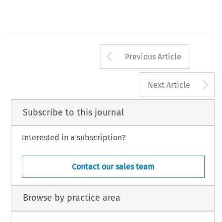
Arrow button us
Previous Article
A
Next Article
Subscribe to this journal
Interested in a subscription?
Contact our sales team
Browse by practice area