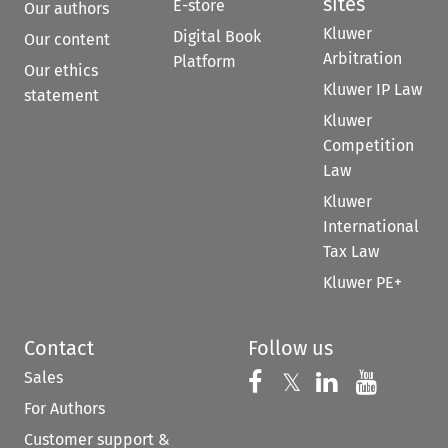
sites
E-store
Our authors
Kluwer
Digital Book
Our content
Arbitration
Platform
Our ethics
Kluwer IP Law
statement
Kluwer
Competition
Law
Kluwer
International
Tax Law
Kluwer PE+
Contact
Follow us
Sales
Follow us on 
Follow us on Fac
𝕏
Follow us 
Follow
For Authors
Customer support &