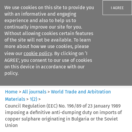
We use cookies on this site to provide you
I AGREE
with an informative and engaging
experience and also to help us to
continually improve our site for you.
Without allowing cookies certain features
of the site will not be available. To learn
Search filters
more about how we use cookies, please
Search content but
view our
cookie policy
. By clicking on ‘I
World Trade and Arbitration
AGREE’, you consent to our use of cookies
Materials
on this device in accordance with our
policy.
Citation search
Home
>
All journals
>
World Trade and Arbitration
Materials
>
1
(
2
)
>
Council Regulation (EEC) No. 196/89 of 23 January 1989
imposing a definitive anti-dumping duty on imports of
copper sulphare originating in Bulgaria or the Soviet
Union