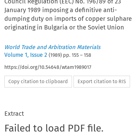
Council Regulation (EEC) No. 196/89 of 23
January 1989 imposing a definitive anti-
dumping duty on imports of copper sulphare
originating in Bulgaria or the Soviet Union
World Trade and Arbitration Materials
Volume
1
,
Issue 2
(
1989
) pp.
155
–
158
https://doi.org/10.54648/wtam1989017
Copy citation to clipboard
Export citation to RIS
Extract
Failed to load PDF file.