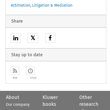
Arbitration, Litigation & Mediation
Share
𝕏
Stay up to date
RSS
ETOC
About
Kluwer
Other
books
research
Our company