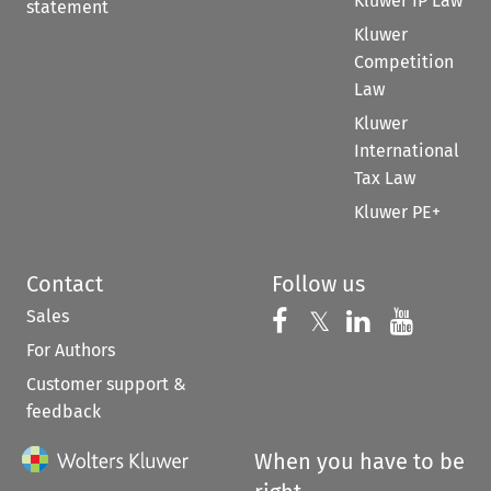
Kluwer IP Law
statement
Kluwer
Competition
Law
Kluwer
International
Tax Law
Kluwer PE+
Contact
Follow us
Sales
Follow us on 
Follow us on Fac
𝕏
Follow us 
Follow
For Authors
Customer support &
feedback
When you have to be