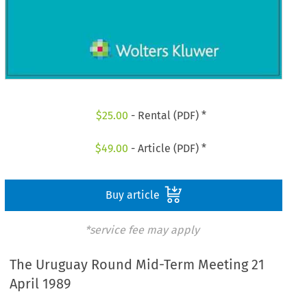
$
25.00
- Rental (PDF) *
$
49.00
- Article (PDF) *
Buy article
*service fee may apply
The Uruguay Round Mid-Term Meeting 21
April 1989