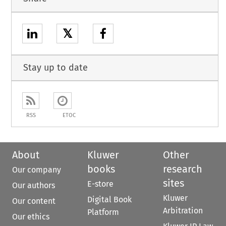
𝕏
Stay up to date
RSS
ETOC
About
Kluwer
Other
books
research
Our company
sites
E-store
Our authors
Kluwer
Digital Book
Our content
Arbitration
Platform
Our ethics