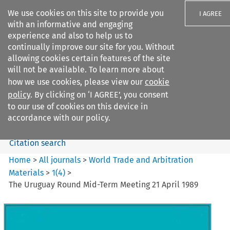
We use cookies on this site to provide you
I AGREE
with an informative and engaging
experience and also to help us to
continually improve our site for you. Without
allowing cookies certain features of the site
will not be available. To learn more about
Search filters
how we use cookies, please view our
cookie
Search content but
policy
. By clicking on ‘I AGREE’, you consent
World Trade and Arbitration
to our use of cookies on this device in
Materials
accordance with our policy.
Citation search
Home
>
All journals
>
World Trade and Arbitration
Materials
>
1
(
4
)
>
The Uruguay Round Mid-Term Meeting 21 April 1989