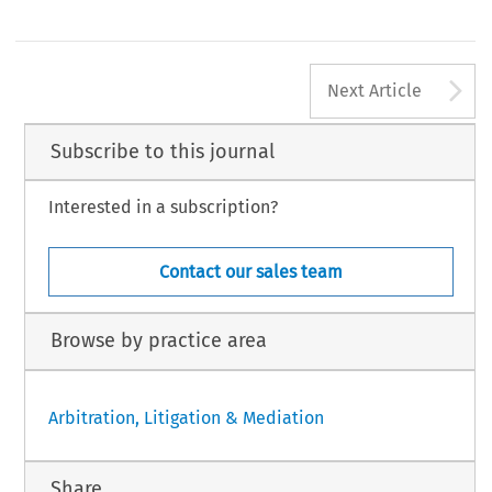
A
Next Article
Subscribe to this journal
Interested in a subscription?
Contact our sales team
Browse by practice area
Arbitration, Litigation & Mediation
Share