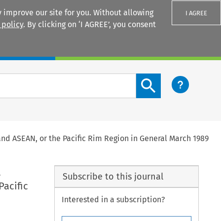
 improve our site for you. Without allowing
I AGREE
 policy
. By clicking on ‘I AGREE’, you consent
Login
Search content button
and ASEAN, or the Pacific Rim Region in General March 1989
a
Subscribe to this journal
Pacific
Interested in a subscription?