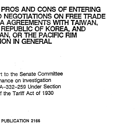
THE 
OF 
ENTERING 
PROS 
CONS 
AND 
FREE 
lNTQ 
E 
NEGOTIAmQNS 
ON 
AGREEMENTS 
AREA 
WITH 
TAIWAN. 
AND 
REPUBLIC 
KOREA, 
OF 
THE 
THE 
OF 
PROS 
ENTERING 
AND 
CONS 
THE 
RIM 
ASEAN, 
PAclnc 
OR 
FREE 
E 
lNTQ 
ON 
NEGOTIAmQNS 
AGREEMENTS 
IN 
WITH 
TAIWAN. 
REGION 
AREA 
GENERAL 
AND 
REPUBLIC 
KOREA, 
THE 
OF 
THE 
RIM 
ASEAN, 
PAclnc 
OR 
IN 
REGION 
GENERAL 
to 
Senate 
Committee 
Report 
the 
to 
Senate 
Committee 
Report 
the 
Finance 
on 
Investigation 
on 
Finance 
on 
Investigation 
Under 
Section 
TA-332-259 
No. 
Under 
Section 
TA-332-259 
Tariff 
of 
of 
Tariff 
Act 
the 
1930 
of 
of 
Act 
the 
1930 
332 
USlTC 
PUBLICATION 
2166 
USlTC 
PUBLICATION 
2166 
1989 
MARCH 