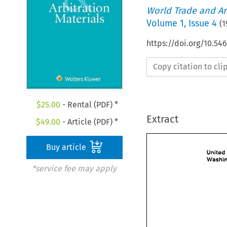
World Trade and Arb
Volume
1
,
Issue 4
(
1
https://doi.org/10.5
Copy citation to cl
$
25.00
- Rental (PDF) *
Extract
$
49.00
- Article (PDF) *
Buy article
*service fee may apply