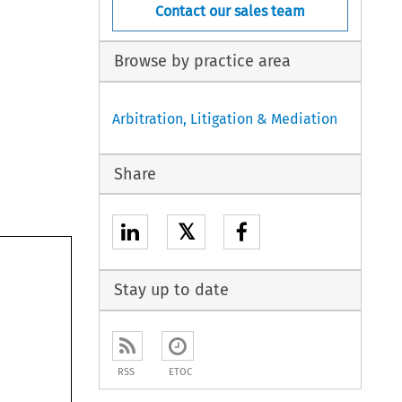
Contact our sales team
Browse by practice area
Arbitration, Litigation & Mediation
Share
𝕏
Stay up to date
RSS
ETOC