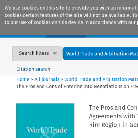
We use cookies on this site to provide you with an informat
cookies certain features of the site will not be available.
to our use of cookies on this device in accordance with our 
Home
Journals
Encyclopaedias
Search filters
World Trade and Arbitration Mat
Citation search
Home
>
All journals
>
World Trade and Arbitration Mate
The Pros and Cons of Entering into Negotiations on Fr
The Pros and Cons
Agreements with T
Rim Region in Ge