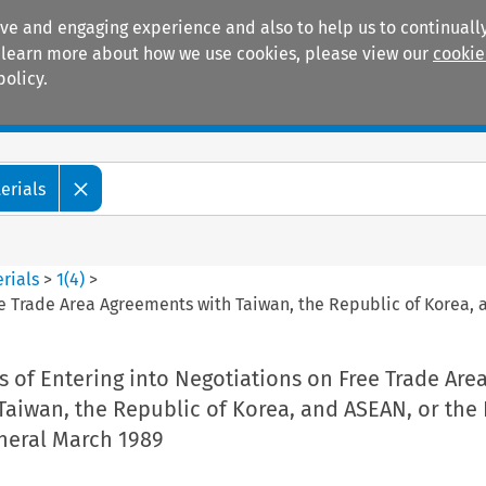
ive and engaging experience and also to help us to continually
 To learn more about how we use cookies, please view our
cookie
policy.
Manuals
Practice areas
erials
rials
>
1
(
4
)
>
ee Trade Area Agreements with Taiwan, the Republic of Korea, 
 of Entering into Negotiations on Free Trade Are
aiwan, the Republic of Korea, and ASEAN, or the 
neral March 1989