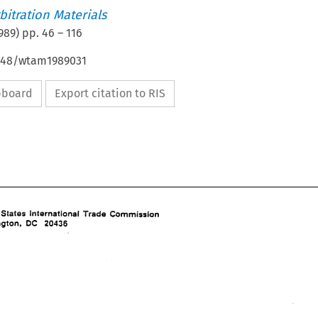
itration Materials
989
) pp.
46
–
116
4648/wtam1989031
ipboard
Export citation to RIS
Trade 
!wPernational 
Commission 
United 
States 
Washington, 
20436 
DC 
Trade 
!wPernational 
Commission 
United 
States 
DC 
Washington, 
20436 