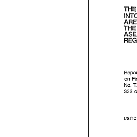
on 
No. 
332 