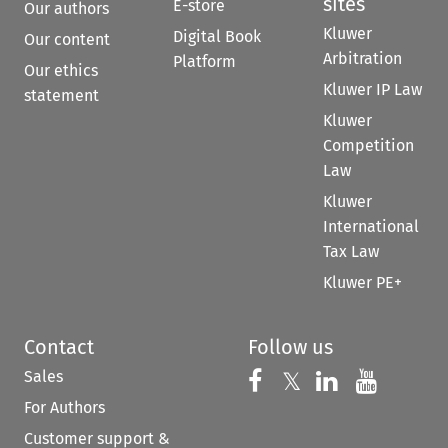
sites
E-store
Our authors
Kluwer
Digital Book
Our content
Arbitration
Platform
Our ethics
Kluwer IP Law
statement
Kluwer
Competition
Law
Kluwer
International
Tax Law
Kluwer PE+
Contact
Follow us
Sales
Follow us on 
Follow us on Fac
𝕏
Follow us 
Follow
For Authors
Customer support &