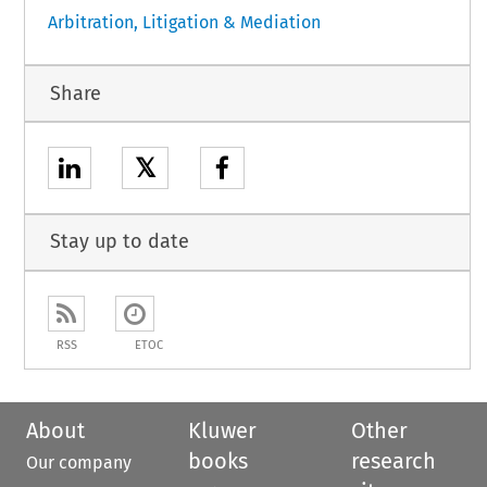
Arbitration, Litigation & Mediation
Share
𝕏
Stay up to date
RSS
ETOC
About
Kluwer
Other
books
research
Our company