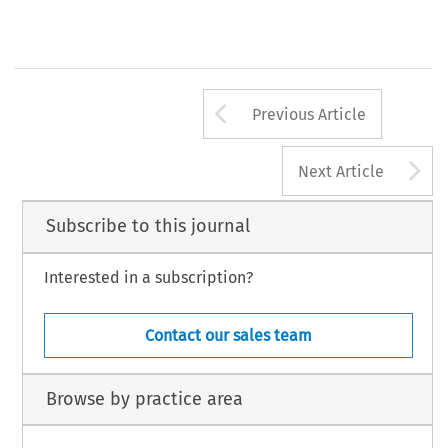
Arrow button us
Previous Article
A
Next Article
Subscribe to this journal
Interested in a subscription?
Contact our sales team
Browse by practice area