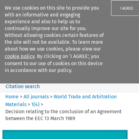
We use cookies on this site to provide you
I AGREE
with an informative and engaging
experience and also to help us to
continually improve our site for you.
Without allowing cookies certain features of
the site will not be available. To learn more
Search filters
about how we use cookies, please view our
Search content but
cookie policy
. By clicking on ‘I AGREE’, you
World Trade and Arbitration
consent to our use of cookies on this device
Materials
in accordance with our policy.
Citation search
Home
>
All journals
>
World Trade and Arbitration
Materials
>
1
(
4
)
>
Decision relating to the conclusion of an Agreement
between the EEC 13 March 1989