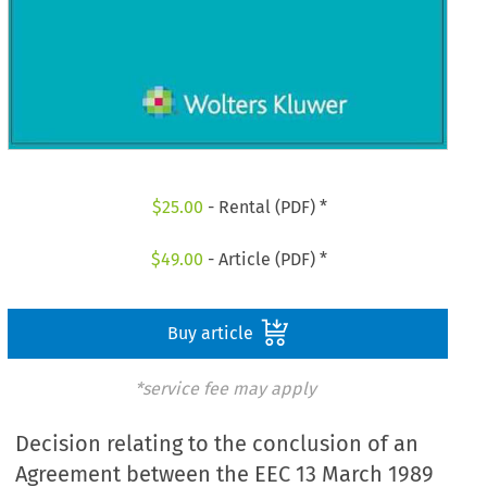
$
25.00
- Rental (PDF) *
$
49.00
- Article (PDF) *
Buy article
*service fee may apply
Decision relating to the conclusion of an
Agreement between the EEC 13 March 1989