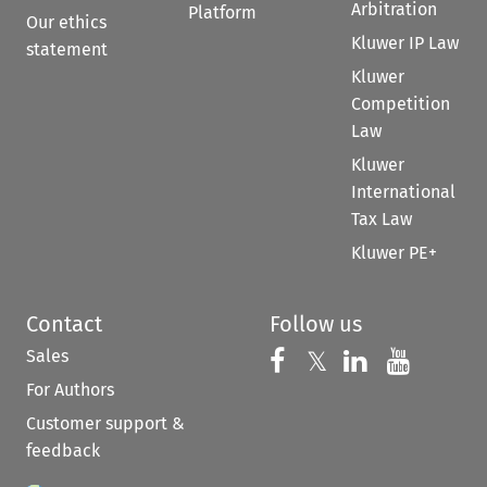
Arbitration
Platform
Our ethics
Kluwer IP Law
statement
Kluwer
Competition
Law
Kluwer
International
Tax Law
Kluwer PE+
Contact
Follow us
Sales
Follow us on 
Follow us on Fac
𝕏
Follow us 
Follow
For Authors
Customer support &
feedback