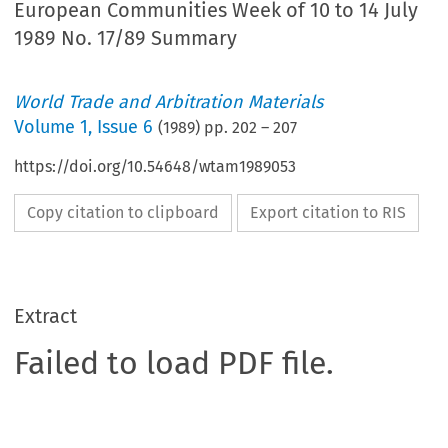
European Communities Week of 10 to 14 July
1989 No. 17/89 Summary
World Trade and Arbitration Materials
Volume
1
,
Issue 6
(
1989
) pp.
202
–
207
https://doi.org/10.54648/wtam1989053
Copy citation to clipboard
Export citation to RIS
Extract
Failed to load PDF file.