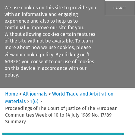
We use cookies on this site to provide you
I AGREE
with an informative and engaging
experience and also to help us to
continually improve our site for you.
Without allowing cookies certain features
of the site will not be available. To learn
Search filters
more about how we use cookies, please
Search content but
view our
cookie policy
. By clicking on ‘I
World Trade and Arbitration
AGREE’, you consent to our use of cookies
Materials
on this device in accordance with our
policy.
Citation search
Home
>
All journals
>
World Trade and Arbitration
Materials
>
1
(
6
)
>
Proceedings of The Court of Justice of The European
Communities Week of 10 to 14 July 1989 No. 17/89
Summary