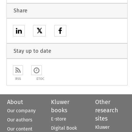
Share
𝕏
Stay up to date
RSS
ETOC
About
Kluwer
Other
books
research
Our company
sites
E-store
Our authors
Kluwer
Digital Book
Our content