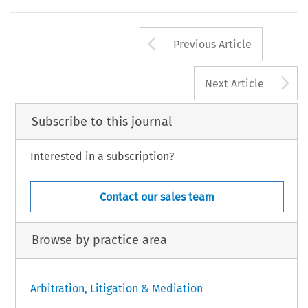
Arrow button us
Previous Article
A
Next Article
Subscribe to this journal
Interested in a subscription?
Contact our sales team
Browse by practice area
Arbitration, Litigation & Mediation