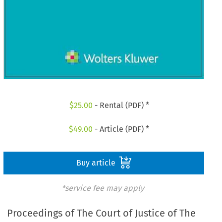
$
25.00
- Rental (PDF) *
$
49.00
- Article (PDF) *
Buy article
*service fee may apply
Proceedings of The Court of Justice of The