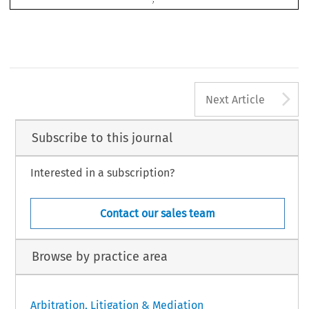
A
Next Article
Subscribe to this journal
Interested in a subscription?
Contact our sales team
Browse by practice area
Arbitration, Litigation & Mediation