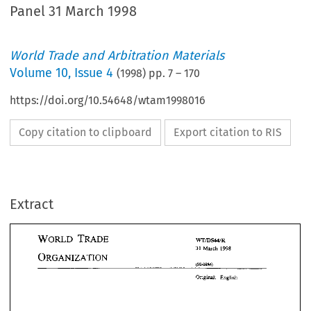
Panel 31 March 1998
World Trade and Arbitration Materials
Volume
10
,
Issue 4
(
1998
) pp.
7
–
170
https://doi.org/10.54648/wtam1998016
Copy citation to clipboard
Export citation to RIS
Extract
WO~D 
TMDE 
~rn~rn 
1998 
31 
Much 
TMDE 
WO~D 
ORGANIZATION 
~rn~rn 
1998 
Much 
31 
ORGANIZATION 