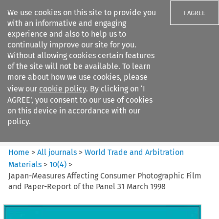
We use cookies on this site to provide you
I AGREE
with an informative and engaging
experience and also to help us to
continually improve our site for you.
Without allowing cookies certain features
of the site will not be available. To learn
Search filters
more about how we use cookies, please
Search content but
view our
cookie policy
. By clicking on ‘I
World Trade and Arbitration
AGREE’, you consent to our use of cookies
Materials
on this device in accordance with our
policy.
Citation search
Home
>
All journals
>
World Trade and Arbitration
Materials
>
10
(
4
)
>
Japan-Measures Affecting Consumer Photographic Film
and Paper-Report of the Panel 31 March 1998