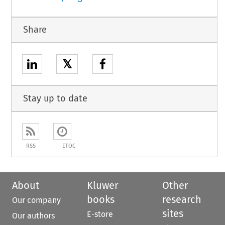
Share
𝕏
Stay up to date
RSS
ETOC
About
Kluwer
Other
books
research
Our company
sites
E-store
Our authors