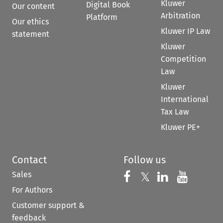
Kluwer
Digital Book
Our content
Arbitration
Platform
Our ethics
Kluwer IP Law
statement
Kluwer
Competition
Law
Kluwer
International
Tax Law
Kluwer PE+
Contact
Follow us
Sales
Follow us on 
Follow us on Fac
𝕏
Follow us 
Follow
For Authors
Customer support &
feedback