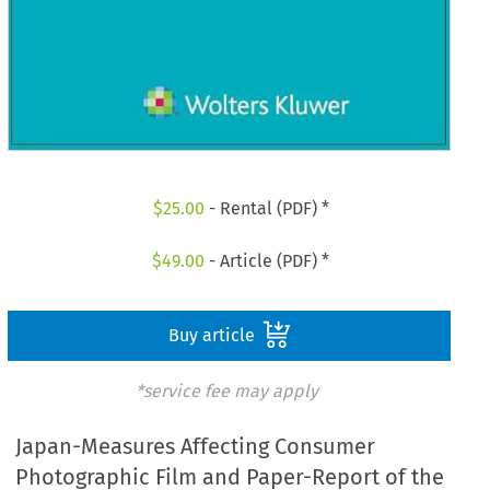
$
25.00
- Rental (PDF) *
$
49.00
- Article (PDF) *
Buy article
*service fee may apply
Japan-Measures Affecting Consumer
Photographic Film and Paper-Report of the