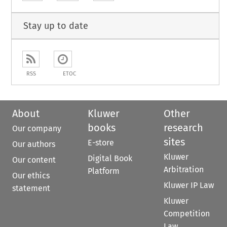
Stay up to date
RSS
ETOC
About
Kluwer
Other
books
research
Our company
sites
E-store
Our authors
Kluwer
Digital Book
Our content
Arbitration
Platform
Our ethics
Kluwer IP Law
statement
Kluwer
Competition
Law