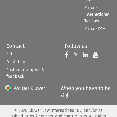
Kluwer
International
Tax Law
Kluwer PE+
Contact
Follow us
Sales
Follow us on 
Follow us on Fac
𝕏
Follow us 
Follow
For Authors
Customer support &
feedback
When you have to be
right
©
2026
Kluwer Law International BV, and/or its
subsidiaries, licensors, and contributors. All rights