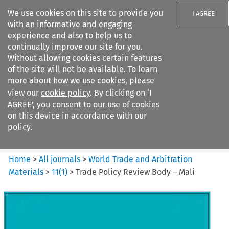
We use cookies on this site to provide you
I AGREE
with an informative and engaging
experience and also to help us to
continually improve our site for you.
Without allowing cookies certain features
of the site will not be available. To learn
Search filters
more about how we use cookies, please
Search content but
view our
cookie policy
. By clicking on ‘I
World Trade and Arbitration
AGREE’, you consent to our use of cookies
Materials
on this device in accordance with our
policy.
Citation search
Home
>
All journals
>
World Trade and Arbitration
Materials
>
11
(
1
)
>
Trade Policy Review Body – Mali