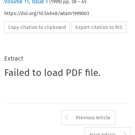
Volume
11
,
Issue 1
(
1999
) pp.
38
–
45
https://doi.org/10.54648/wtam1999003
Copy citation to clipboard
Export citation to RIS
Extract
Failed to load PDF file.
Arrow button us
Previous Article
A
Next Article