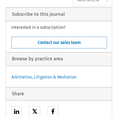
Subscribe to this journal
Interested in a subscription?
Contact our sales team
Browse by practice area
Arbitration, Litigation & Mediation
Share
𝕏