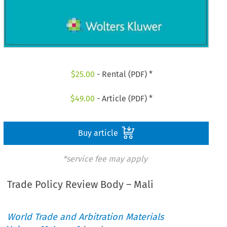
$
25.00
- Rental (PDF) *
$
49.00
- Article (PDF) *
Buy article
*service fee may apply
Trade Policy Review Body – Mali
World Trade and Arbitration Materials