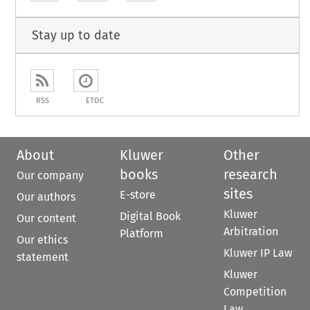
Stay up to date
RSS
ETOC
About
Kluwer
Other
books
research
Our company
sites
E-store
Our authors
Kluwer
Digital Book
Our content
Arbitration
Platform
Our ethics
Kluwer IP Law
statement
Kluwer
Competition
Law