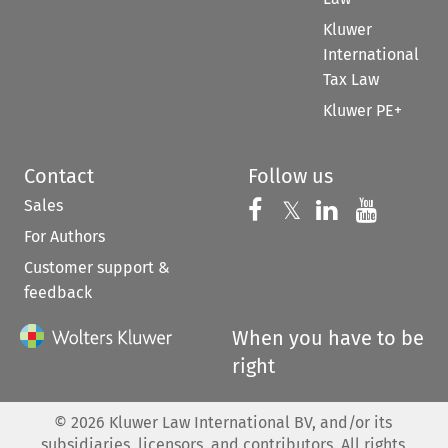
Kluwer
International
Tax Law
Kluwer PE+
Contact
Follow us
Sales
Follow us on 
Follow us on Fac
𝕏
Follow us 
Follow
For Authors
Customer support &
feedback
When you have to be
right
©
2026
Kluwer Law International BV, and/or its
subsidiaries, licensors, and contributors. All rights