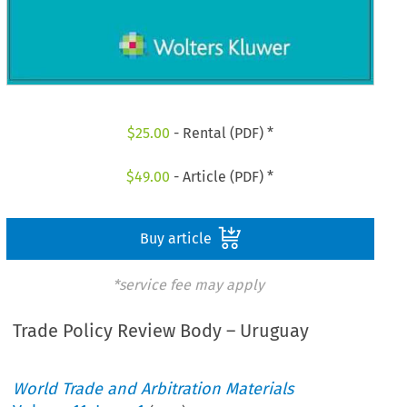
$
25.00
- Rental (PDF) *
$
49.00
- Article (PDF) *
Buy article
*service fee may apply
Trade Policy Review Body – Uruguay
World Trade and Arbitration Materials