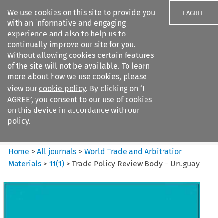
We use cookies on this site to provide you
I AGREE
with an informative and engaging
experience and also to help us to
continually improve our site for you.
Without allowing cookies certain features
of the site will not be available. To learn
Search filters
more about how we use cookies, please
Search content but
view our
cookie policy
. By clicking on ‘I
World Trade and Arbitration
AGREE’, you consent to our use of cookies
Materials
on this device in accordance with our
policy.
Citation search
Home
>
All journals
>
World Trade and Arbitration
Materials
>
11
(
1
)
>
Trade Policy Review Body – Uruguay