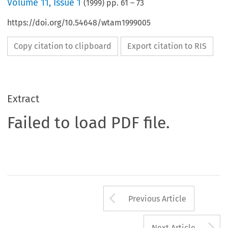
Volume
11
,
Issue 1
(
1999
) pp.
61
–
73
https://doi.org/10.54648/wtam1999005
Copy citation to clipboard
Export citation to RIS
Extract
Failed to load PDF file.
Arrow button us
Previous Article
A
Next Article