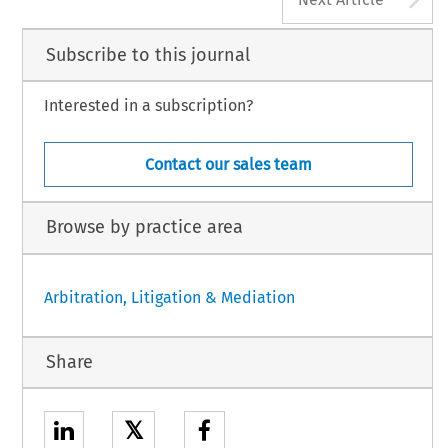
Subscribe to this journal
Interested in a subscription?
Contact our sales team
Browse by practice area
Arbitration, Litigation & Mediation
Share
𝕏