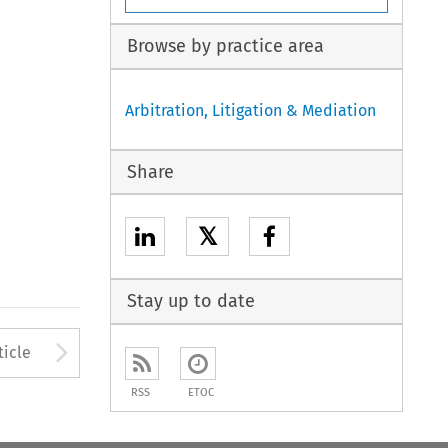
Browse by practice area
Arbitration, Litigation & Mediation
Share
𝕏
Stay up to date
Arrow button used to open
ticle
RSS
ETOC