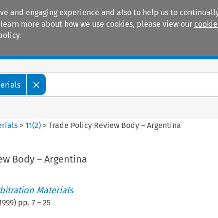
ive and engaging experience and also to help us to continually
 To learn more about how we use cookies, please view our
cookie
policy.
Manuals
Practice areas
erials
rials
>
11
(
2
)
>
Trade Policy Review Body – Argentina
iew Body – Argentina
itration Materials
1999
) pp.
7
–
25