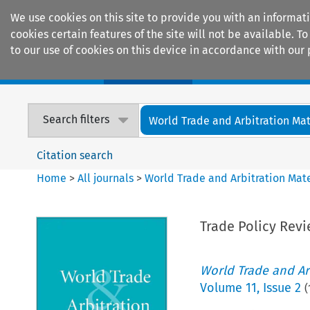
We use cookies on this site to provide you with an informat
cookies certain features of the site will not be available.
to our use of cookies on this device in accordance with our 
Home
Journals
Encyclopaedias
Search filters
World Trade and Arbitration Mat
Citation search
Home
>
All journals
>
World Trade and Arbitration Mate
Trade Policy Rev
World Trade and Arb
Volume
11
,
Issue 2
(