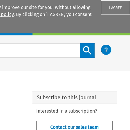
 improve our site for you. Without allowing
I AGREE
 policy
. By clicking on ‘I AGREE’, you consent
Login
Search content button
Subscribe to this journal
Interested in a subscription?
Contact our sales team