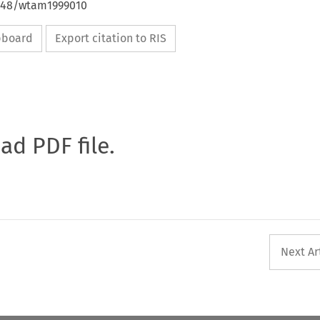
4648/wtam1999010
ipboard
Export citation to RIS
oad PDF file.
Next Ar