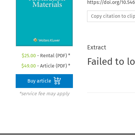
https://doi.org/10.5
Copy citation to cl
Extract
$
25.00
- Rental (PDF) *
Failed to l
$
49.00
- Article (PDF) *
Buy article
*service fee may apply