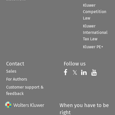
Kluwer
Competition
Law
Kluwer
International
Tax Law
Kluwer PE+
Contact
Follow us
Sales
Follow us on 
Follow us on Fac
𝕏
Follow us 
Follow
For Authors
Customer support &
feedback
When you have to be
right