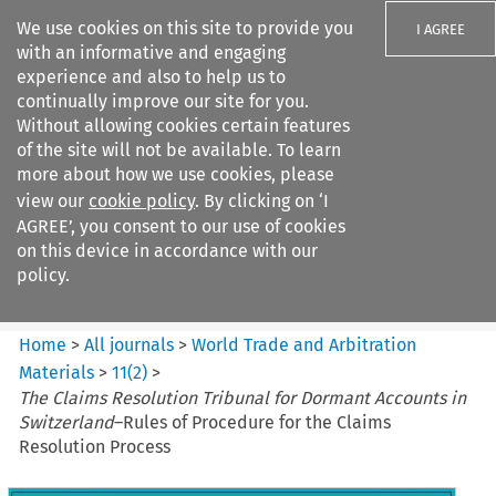
We use cookies on this site to provide you
I AGREE
with an informative and engaging
experience and also to help us to
continually improve our site for you.
Without allowing cookies certain features
of the site will not be available. To learn
Search filters
more about how we use cookies, please
Search content but
view our
cookie policy
. By clicking on ‘I
World Trade and Arbitration
AGREE’, you consent to our use of cookies
Materials
on this device in accordance with our
policy.
Citation search
Home
>
All journals
>
World Trade and Arbitration
Materials
>
11
(
2
)
>
The Claims Resolution Tribunal for Dormant Accounts in
Switzerland
–Rules of Procedure for the Claims
Resolution Process