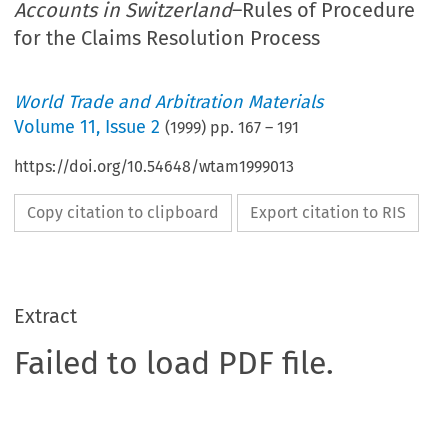
Accounts in Switzerland
–Rules of Procedure
for the Claims Resolution Process
World Trade and Arbitration Materials
Volume
11
,
Issue 2
(
1999
) pp.
167
–
191
https://doi.org/10.54648/wtam1999013
Copy citation to clipboard
Export citation to RIS
Extract
Failed to load PDF file.