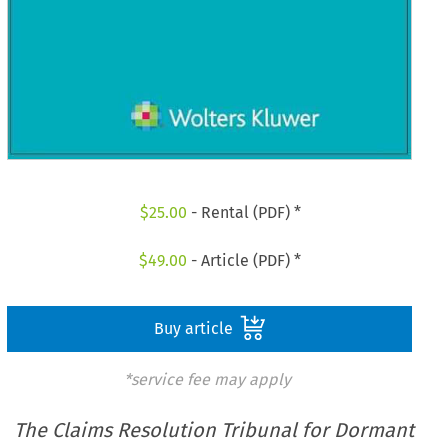
$
25.00
- Rental (PDF) *
$
49.00
- Article (PDF) *
Buy article
*service fee may apply
The Claims Resolution Tribunal for Dormant