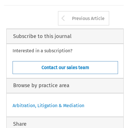
Arrow button us
Previous Article
Subscribe to this journal
Interested in a subscription?
Contact our sales team
Browse by practice area
Arbitration, Litigation & Mediation
Share