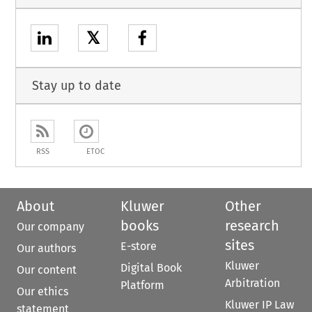
𝕏
Stay up to date
RSS
ETOC
About
Kluwer
Other
books
research
Our company
sites
E-store
Our authors
Kluwer
Digital Book
Our content
Arbitration
Platform
Our ethics
Kluwer IP Law
statement