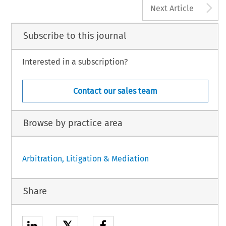
A
Next Article
Subscribe to this journal
Interested in a subscription?
Contact our sales team
Browse by practice area
Arbitration, Litigation & Mediation
Share