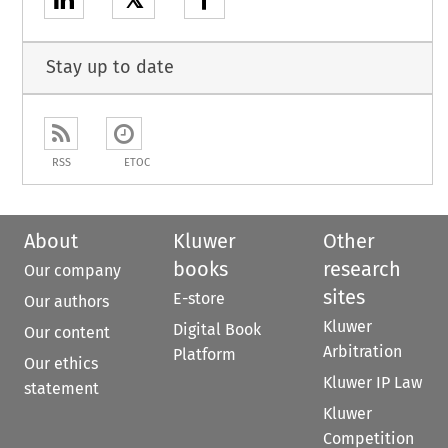
𝕏
Stay up to date
RSS
ETOC
About
Kluwer
Other
books
research
Our company
sites
E-store
Our authors
Kluwer
Digital Book
Our content
Arbitration
Platform
Our ethics
Kluwer IP Law
statement
Kluwer
Competition