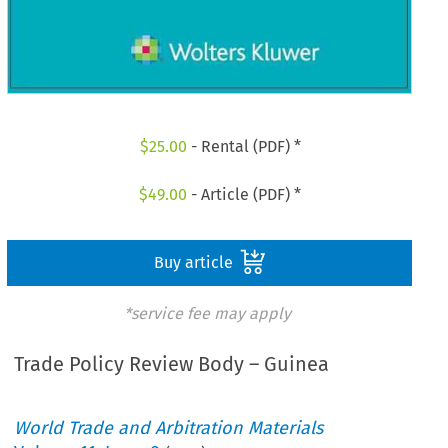
$
25.00
- Rental (PDF) *
$
49.00
- Article (PDF) *
Buy article
*service fee may apply
Trade Policy Review Body – Guinea
World Trade and Arbitration Materials