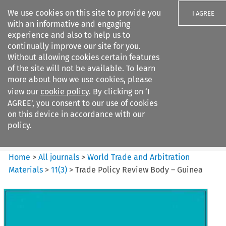
We use cookies on this site to provide you
I AGREE
with an informative and engaging
experience and also to help us to
continually improve our site for you.
Without allowing cookies certain features
of the site will not be available. To learn
Search filters
more about how we use cookies, please
Search content but
view our
cookie policy
. By clicking on ‘I
World Trade and Arbitration
AGREE’, you consent to our use of cookies
Materials
on this device in accordance with our
policy.
Citation search
Home
>
All journals
>
World Trade and Arbitration
Materials
>
11
(
3
)
>
Trade Policy Review Body – Guinea