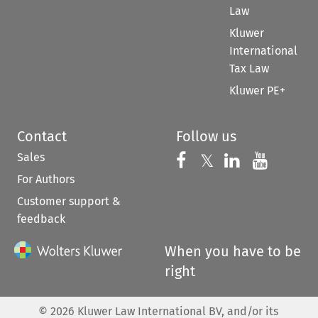
Law
Kluwer
International
Tax Law
Kluwer PE+
Contact
Follow us
Sales
Follow us on 
Follow us on Fac
𝕏
Follow us 
Follow
For Authors
Customer support &
feedback
When you have to be
right
©
2026
Kluwer Law International BV, and/or its