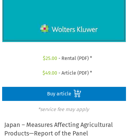
$
25.00
- Rental (PDF) *
$
49.00
- Article (PDF) *
Buy article
*service fee may apply
Japan – Measures Affecting Agricultural
Products—Report of the Panel