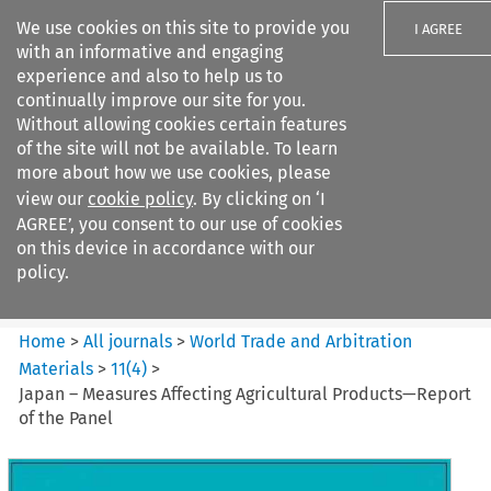
We use cookies on this site to provide you
I AGREE
with an informative and engaging
experience and also to help us to
continually improve our site for you.
Without allowing cookies certain features
of the site will not be available. To learn
Search filters
more about how we use cookies, please
Search content but
view our
cookie policy
. By clicking on ‘I
World Trade and Arbitration
AGREE’, you consent to our use of cookies
Materials
on this device in accordance with our
policy.
Citation search
Home
>
All journals
>
World Trade and Arbitration
Materials
>
11
(
4
)
>
Japan – Measures Affecting Agricultural Products—Report
of the Panel