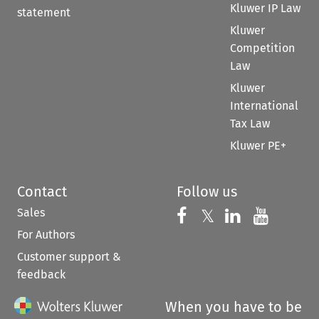
Kluwer IP Law
statement
Kluwer
Competition
Law
Kluwer
International
Tax Law
Kluwer PE+
Contact
Follow us
Sales
Follow us on 
Follow us on Fac
𝕏
Follow us 
Follow
For Authors
Customer support &
feedback
When you have to be