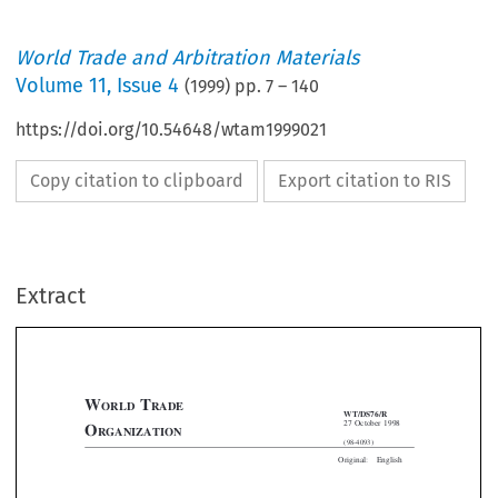
World Trade and Arbitration Materials
Volume
11
,
Issue 4
(
1999
) pp.
7
–
140
https://doi.org/10.54648/wtam1999021
Copy citation to clipboard
Export citation to RIS
Extract
W
T
ORLD
RADE
WT/DS76/R
27 October 1998
O
RGANIZATION
(98-4093)





Original:
English




