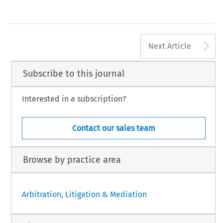
A
Next Article
Subscribe to this journal
Interested in a subscription?
Contact our sales team
Browse by practice area
Arbitration, Litigation & Mediation