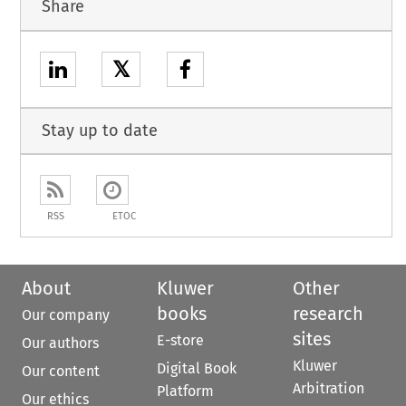
Share
𝕏
Stay up to date
RSS
ETOC
About
Kluwer
Other
books
research
Our company
sites
E-store
Our authors
Kluwer
Digital Book
Our content
Arbitration
Platform
Our ethics