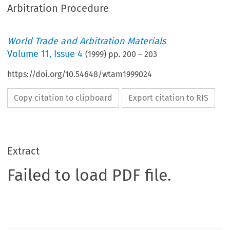
Arbitration Procedure
World Trade and Arbitration Materials
Volume
11
,
Issue 4
(
1999
) pp.
200
–
203
https://doi.org/10.54648/wtam1999024
Copy citation to clipboard
Export citation to RIS
Extract
Failed to load PDF file.