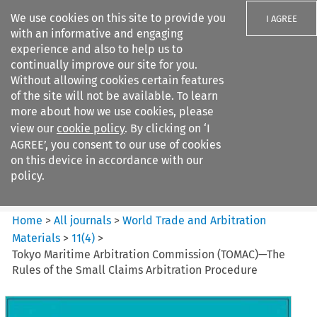
We use cookies on this site to provide you
I AGREE
with an informative and engaging
experience and also to help us to
continually improve our site for you.
Without allowing cookies certain features
of the site will not be available. To learn
Search filters
more about how we use cookies, please
Search content but
view our
cookie policy
. By clicking on ‘I
World Trade and Arbitration
AGREE’, you consent to our use of cookies
Materials
on this device in accordance with our
policy.
Citation search
Home
>
All journals
>
World Trade and Arbitration
Materials
>
11
(
4
)
>
Tokyo Maritime Arbitration Commission (TOMAC)—The
Rules of the Small Claims Arbitration Procedure