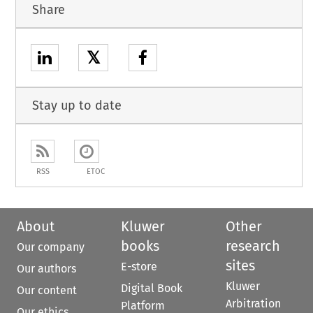
Share
𝕏
Stay up to date
RSS
ETOC
About
Kluwer
Other
books
research
Our company
sites
E-store
Our authors
Kluwer
Digital Book
Our content
Arbitration
Platform
Our ethics