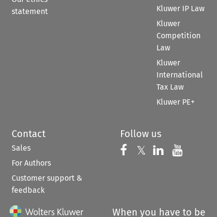
Kluwer IP Law
statement
Kluwer
Competition
Law
Kluwer
International
Tax Law
Kluwer PE+
Contact
Follow us
Sales
Follow us on 
Follow us on Fac
𝕏
Follow us 
Follow
For Authors
Customer support &
feedback
When you have to be