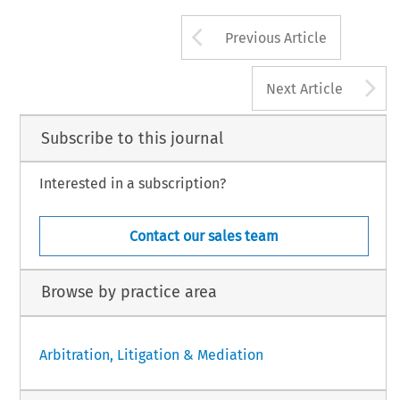
Arrow button us
Previous Article
A
Next Article
Subscribe to this journal
Interested in a subscription?
Contact our sales team
Browse by practice area
Arbitration, Litigation & Mediation