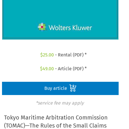
$
25.00
- Rental (PDF) *
$
49.00
- Article (PDF) *
Buy article
*service fee may apply
Tokyo Maritime Arbitration Commission
(TOMAC)—The Rules of the Small Claims