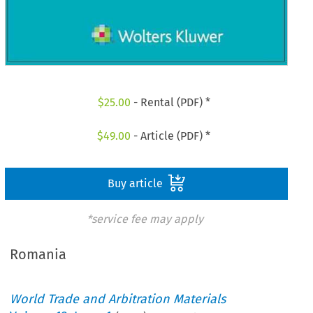
$
25.00
- Rental (PDF) *
$
49.00
- Article (PDF) *
Buy article
*service fee may apply
Romania
World Trade and Arbitration Materials