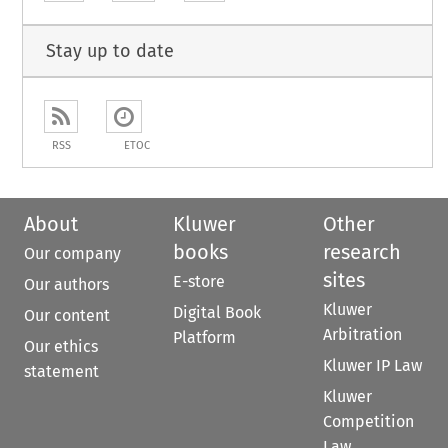
Stay up to date
RSS
ETOC
About
Kluwer
Other
books
research
Our company
sites
E-store
Our authors
Kluwer
Digital Book
Our content
Arbitration
Platform
Our ethics
Kluwer IP Law
statement
Kluwer
Competition
Law