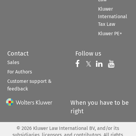
Kluwer
International
Tax Law
Kluwer PE+
Contact
Follow us
Sales
Follow us on 
Follow us on Fac
𝕏
Follow us 
Follow
For Authors
Customer support &
feedback
When you have to be
right
©
2026
Kluwer Law International BV, and/or its
subsidiaries, licensors, and contributors. All rights