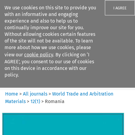
We use cookies on this site to provide you
I AGREE
with an informative and engaging
experience and also to help us to
continually improve our site for you.
Without allowing cookies certain features
of the site will not be available. To learn
Search filters
more about how we use cookies, please
Search content but
view our
cookie policy
. By clicking on ‘I
World Trade and Arbitration
AGREE’, you consent to our use of cookies
Materials
on this device in accordance with our
policy.
Citation search
Home
>
All journals
>
World Trade and Arbitration
Materials
>
12
(
1
)
>
Romania