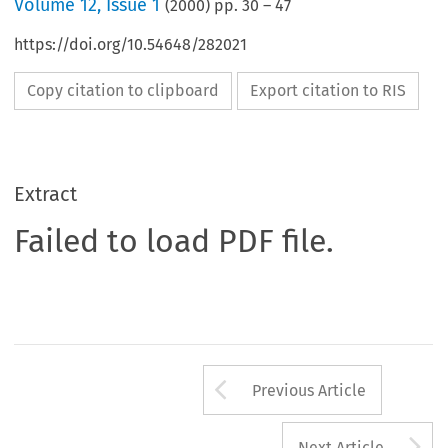
Volume
12
,
Issue 1
(
2000
) pp.
30
–
47
https://doi.org/10.54648/282021
Copy citation to clipboard
Export citation to RIS
Extract
Failed to load PDF file.
Arrow button us
Previous Article
A
Next Article