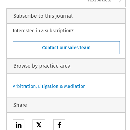
Subscribe to this journal
Interested in a subscription?
Contact our sales team
Browse by practice area
Arbitration, Litigation & Mediation
Share
𝕏