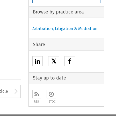
Browse by practice area
Arbitration, Litigation & Mediation
Share
𝕏
Stay up to date
to open the Previous Article
Arrow button used to open
ticle
RSS
ETOC