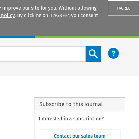
 improve our site for you. Without allowing
I AGREE
 policy
. By clicking on ‘I AGREE’, you consent
Login
Search content button
l
Subscribe to this journal
Interested in a subscription?
Contact our sales team