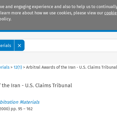
ive and engaging experience and also to help us to continually
 To learn more about how we use cookies, please view our
cookie
policy.
Manuals
Practice areas
erials
rials
>
12
(
1
)
>
Arbitral Awards of the Iran - U.S. Claims Tribuna
 the Iran - U.S. Claims Tribunal
itration Materials
2000
) pp.
95
–
162