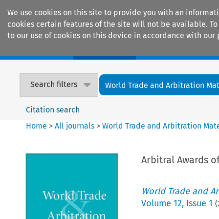
We use cookies on this site to provide you with an informat
cookies certain features of the site will not be available.
to our use of cookies on this device in accordance with our 
Home
Journals
Encyclopaedias
Search filters
World Trade and Arbitration Mat
Citation search
Home
>
All journals
>
World Trade and Arbitration Mate
Arbitral Awards of
World Trade and Arb
Volume
12
,
Issue 1
(