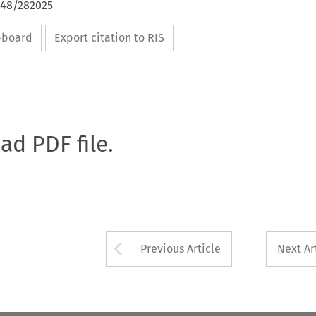
648/282025
ipboard
Export citation to RIS
oad PDF file.
Arrow button used 
Previous Article
Next Ar