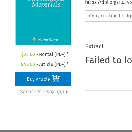
https://doi.org/10.54
Copy citation to cl
Extract
$
25.00
- Rental (PDF) *
Failed to l
$
49.00
- Article (PDF) *
Buy article
*service fee may apply