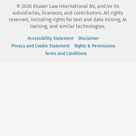
©
2026
Kluwer Law International BV, and/or its
subsidiaries, licensors, and contributors. All rights
reserved, including rights for text and data mining, AI
training, and similar technologies.
Accessibility Statement
Disclaimer
Privacy and Cookie Statement
Rights & Permissions
Terms and Conditions