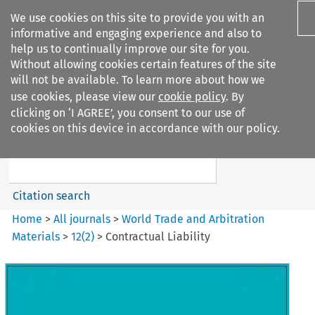
We use cookies on this site to provide you with an
informative and engaging experience and also to
help us to continually improve our site for you.
Without allowing cookies certain features of the site
will not be available. To learn more about how we
use cookies, please view our
cookie policy
. By
Search filters
clicking on ‘I AGREE’, you consent to our use of
Search content but
cookies on this device in accordance with our policy.
World Trade and Arbitration
Materials
Citation search
Home
>
All journals
>
World Trade and Arbitration
Materials
>
12
(
2
)
>
Contractual Liability