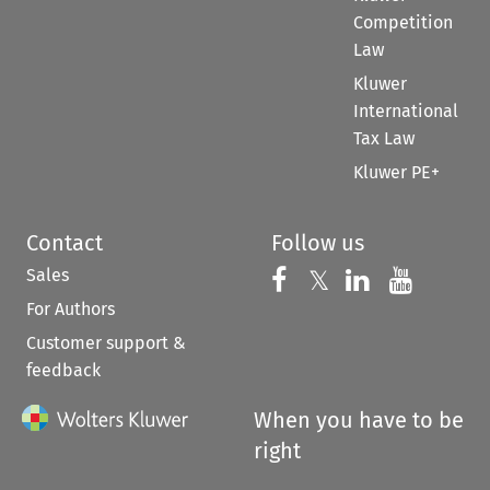
Competition
Law
Kluwer
International
Tax Law
Kluwer PE+
Contact
Follow us
Sales
Follow us on 
Follow us on Fac
𝕏
Follow us 
Follow
For Authors
Customer support &
feedback
When you have to be
right