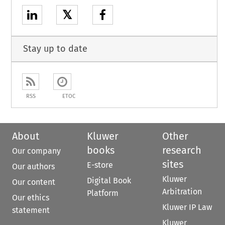
𝕏
Stay up to date
RSS
ETOC
About
Kluwer
Other
books
research
Our company
sites
E-store
Our authors
Kluwer
Digital Book
Our content
Arbitration
Platform
Our ethics
Kluwer IP Law
statement
Kluwer