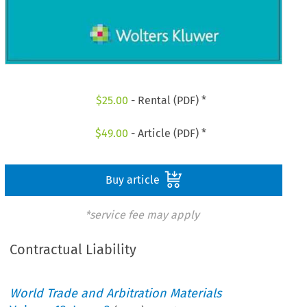
$
25.00
- Rental (PDF) *
$
49.00
- Article (PDF) *
Buy article
*service fee may apply
Contractual Liability
World Trade and Arbitration Materials