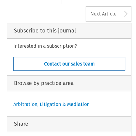
A
Next Article
Subscribe to this journal
Interested in a subscription?
Contact our sales team
Browse by practice area
Arbitration, Litigation & Mediation
Share