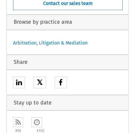
Contact our sales team
Browse by practice area
Arbitration, Litigation & Mediation
Share
𝕏
Stay up to date
RSS
ETOC