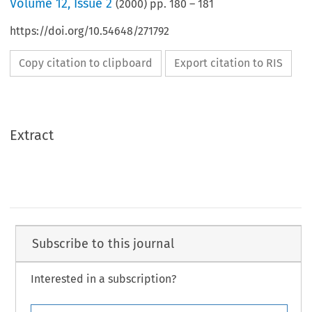
Volume
12
,
Issue 2
(
2000
) pp.
180
–
181
https://doi.org/10.54648/271792
Copy citation to clipboard
Export citation to RIS
Extract
Subscribe to this journal
Interested in a subscription?