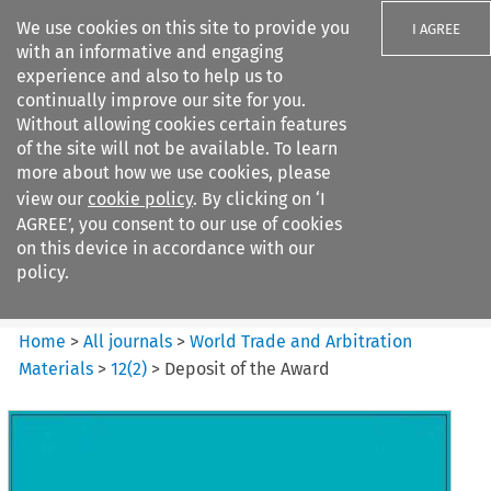
We use cookies on this site to provide you
I AGREE
with an informative and engaging
experience and also to help us to
continually improve our site for you.
Without allowing cookies certain features
of the site will not be available. To learn
Search filters
more about how we use cookies, please
Search content but
view our
cookie policy
. By clicking on ‘I
World Trade and Arbitration
AGREE’, you consent to our use of cookies
Materials
on this device in accordance with our
policy.
Citation search
Home
>
All journals
>
World Trade and Arbitration
Materials
>
12
(
2
)
>
Deposit of the Award