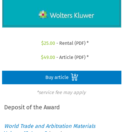
$
25.00
- Rental (PDF) *
$
49.00
- Article (PDF) *
Buy article
*service fee may apply
Deposit of the Award
World Trade and Arbitration Materials