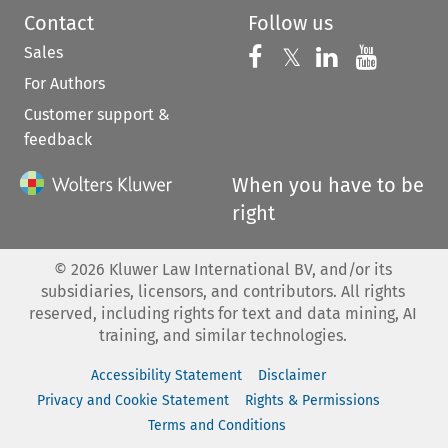
Contact
Follow us
Sales
Follow us on 
Follow us on Fac
𝕏
Follow us 
Follow
For Authors
Customer support &
feedback
When you have to be
right
©
2026
Kluwer Law International BV, and/or its
subsidiaries, licensors, and contributors. All rights
reserved, including rights for text and data mining, AI
training, and similar technologies.
Accessibility Statement
Disclaimer
Privacy and Cookie Statement
Rights & Permissions
Terms and Conditions