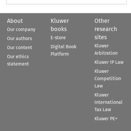
About
Kluwer
Other
books
research
Our company
sites
E-store
Our authors
Kluwer
Digital Book
Our content
Arbitration
Platform
Our ethics
Kluwer IP Law
statement
Kluwer
Competition
Law
Kluwer
International
Tax Law
Kluwer PE+