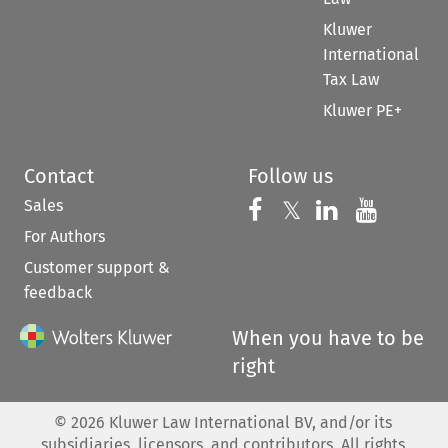
Kluwer
International
Tax Law
Kluwer PE+
Contact
Follow us
Sales
Follow us on 
Follow us on Fac
𝕏
Follow us 
Follow
For Authors
Customer support &
feedback
When you have to be
right
©
2026
Kluwer Law International BV, and/or its
subsidiaries, licensors, and contributors. All rights