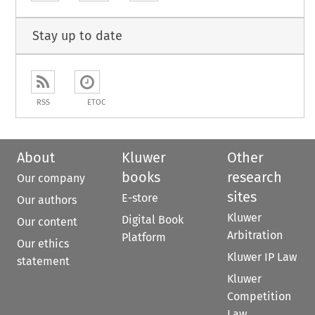
Stay up to date
RSS
ETOC
About
Kluwer
Other
books
research
Our company
sites
E-store
Our authors
Kluwer
Digital Book
Our content
Arbitration
Platform
Our ethics
Kluwer IP Law
statement
Kluwer
Competition
Law