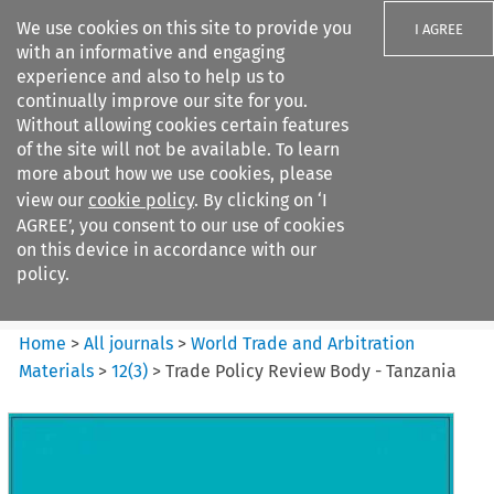
We use cookies on this site to provide you
I AGREE
with an informative and engaging
experience and also to help us to
continually improve our site for you.
Without allowing cookies certain features
of the site will not be available. To learn
Search filters
more about how we use cookies, please
Search content but
view our
cookie policy
. By clicking on ‘I
World Trade and Arbitration
AGREE’, you consent to our use of cookies
Materials
on this device in accordance with our
policy.
Citation search
Home
>
All journals
>
World Trade and Arbitration
Materials
>
12
(
3
)
>
Trade Policy Review Body - Tanzania