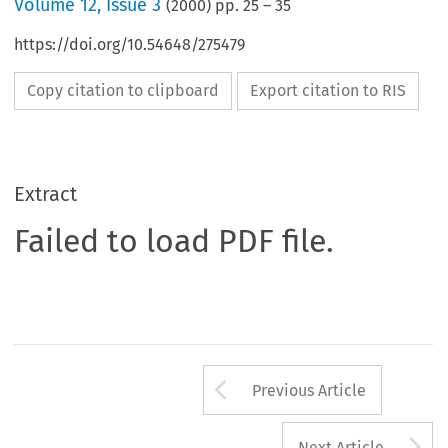
Volume
12
,
Issue 3
(
2000
) pp.
25
–
35
https://doi.org/10.54648/275479
Copy citation to clipboard
Export citation to RIS
Extract
Failed to load PDF file.
Arrow button us
Previous Article
A
Next Article