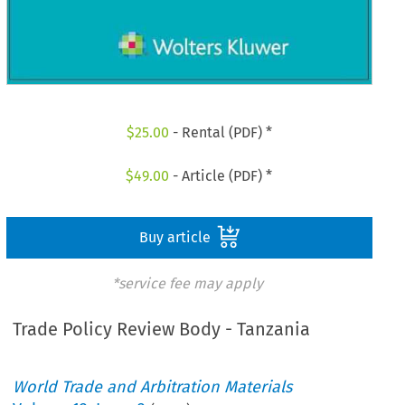
$
25.00
- Rental (PDF) *
$
49.00
- Article (PDF) *
Buy article
*service fee may apply
Trade Policy Review Body - Tanzania
World Trade and Arbitration Materials