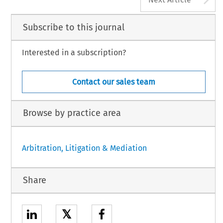
Subscribe to this journal
Interested in a subscription?
Contact our sales team
Browse by practice area
Arbitration, Litigation & Mediation
Share
𝕏