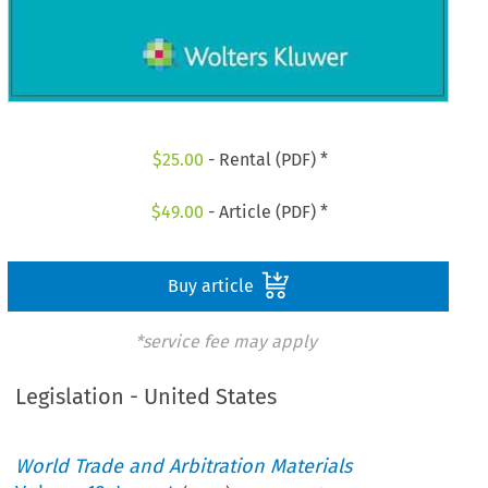
$
25.00
- Rental (PDF) *
$
49.00
- Article (PDF) *
Buy article
*service fee may apply
Legislation - United States
World Trade and Arbitration Materials