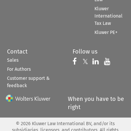
Kluwer
International
Tax Law
Kluwer PE+
Contact
Follow us
Sales
Follow us on 
Follow us on Fac
𝕏
Follow us 
Follow
For Authors
Customer support &
feedback
When you have to be
right
©
2026
Kluwer Law International BV, and/or its
subsidiaries, licensors, and contributors. All rights