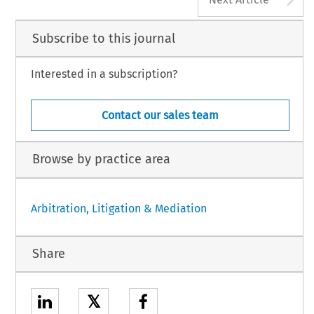
Subscribe to this journal
Interested in a subscription?
Contact our sales team
Browse by practice area
Arbitration, Litigation & Mediation
Share
𝕏