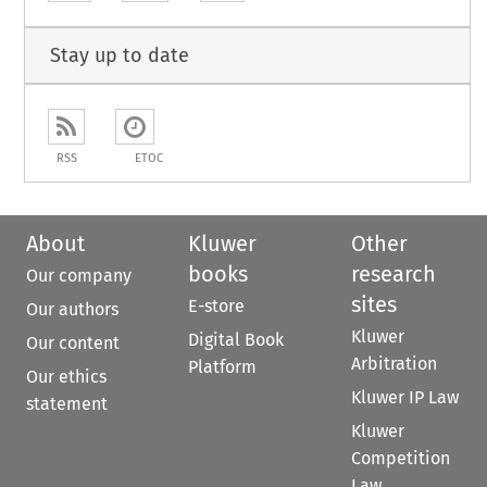
Stay up to date
RSS
ETOC
About
Kluwer
Other
books
research
Our company
sites
E-store
Our authors
Kluwer
Digital Book
Our content
Arbitration
Platform
Our ethics
Kluwer IP Law
statement
Kluwer
Competition
Law