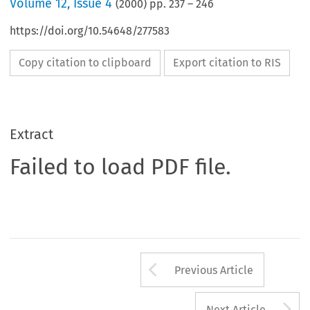
Volume
12
,
Issue 4
(
2000
) pp.
237
–
246
https://doi.org/10.54648/277583
Copy citation to clipboard
Export citation to RIS
Extract
Failed to load PDF file.
Arrow button us
Previous Article
A
Next Article