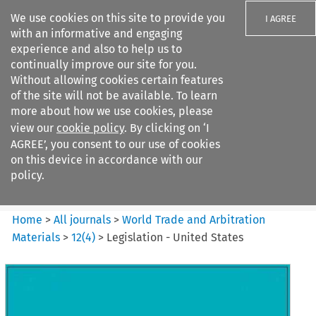
We use cookies on this site to provide you
I AGREE
with an informative and engaging
experience and also to help us to
continually improve our site for you.
Without allowing cookies certain features
of the site will not be available. To learn
Search filters
more about how we use cookies, please
Search content but
view our
cookie policy
. By clicking on ‘I
World Trade and Arbitration
AGREE’, you consent to our use of cookies
Materials
on this device in accordance with our
policy.
Citation search
Home
>
All journals
>
World Trade and Arbitration
Materials
>
12
(
4
)
>
Legislation - United States