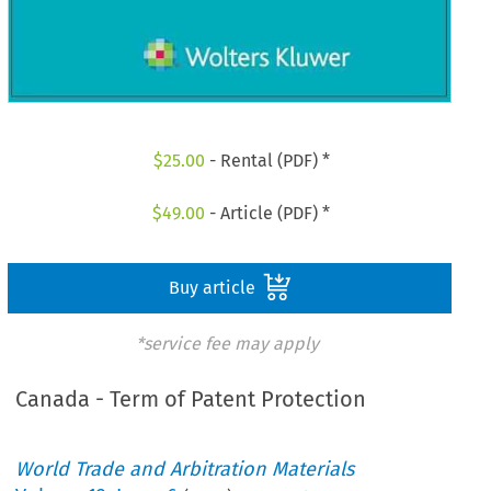
$
25.00
- Rental (PDF) *
$
49.00
- Article (PDF) *
Buy article
*service fee may apply
Canada - Term of Patent Protection
World Trade and Arbitration Materials