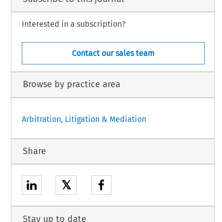
Interested in a subscription?
Contact our sales team
Browse by practice area
Arbitration, Litigation & Mediation
Share
𝕏
Stay up to date