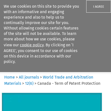
We use cookies on this site to provide you
I AGREE
with an informative and engaging
experience and also to help us to
continually improve our site for you.
Without allowing cookies certain features
of the site will not be available. To learn
Search filters
more about how we use cookies, please
Search content but
view our
cookie policy
. By clicking on ‘I
World Trade and Arbitration
AGREE’, you consent to our use of cookies
Materials
on this device in accordance with our
policy.
Citation search
Home
>
All journals
>
World Trade and Arbitration
Materials
>
12
(
6
)
>
Canada - Term of Patent Protection