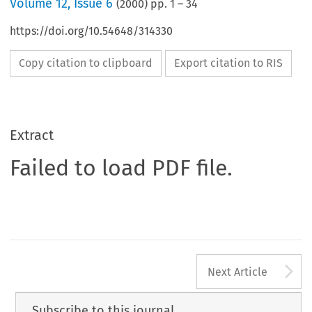
Volume
12
,
Issue 6
(
2000
) pp.
1
–
34
https://doi.org/10.54648/314330
Copy citation to clipboard
Export citation to RIS
Extract
Failed to load PDF file.
A
Next Article
Subscribe to this journal