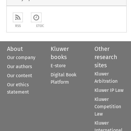
RSS
ETOC
About
Kluwer
Other
books
research
Our company
sites
E-store
Our authors
Kluwer
Digital Book
Our content
Arbitration
Platform
Our ethics
Kluwer IP Law
statement
Kluwer
Competition
Law
Kluwer
International