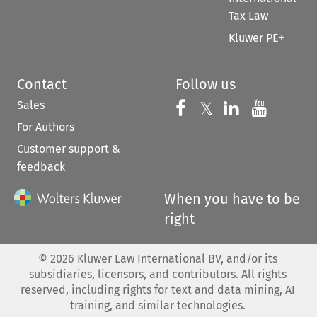
Tax Law
Kluwer PE+
Contact
Follow us
Sales
Follow us on 
Follow us on Fac
𝕏
Follow us 
Follow
For Authors
Customer support &
feedback
When you have to be
right
©
2026
Kluwer Law International BV, and/or its
subsidiaries, licensors, and contributors. All rights
reserved, including rights for text and data mining, AI
training, and similar technologies.