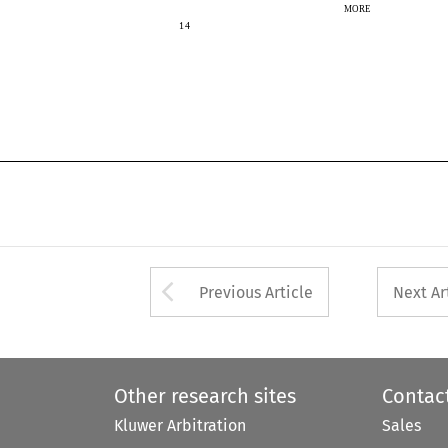
MORE
14
14
Arrow button used 
Previous Article
Next Ar
Other research sites
Contac
Kluwer Arbitration
Sales