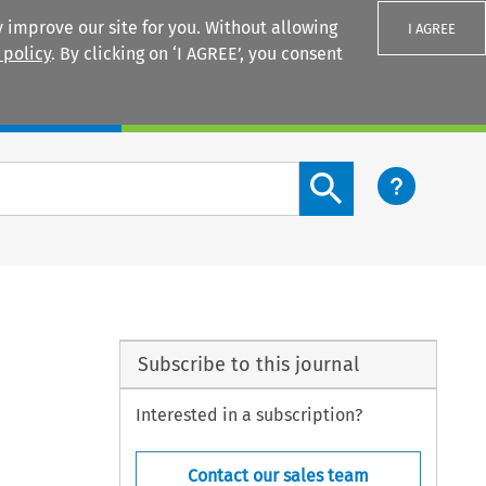
 improve our site for you. Without allowing
I AGREE
 policy
. By clicking on ‘I AGREE’, you consent
Login
Search content button
Subscribe to this journal
Interested in a subscription?
Contact our sales team