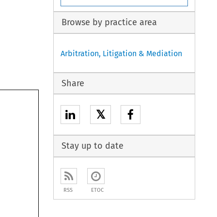
Browse by practice area
Arbitration, Litigation & Mediation
Share
𝕏
Stay up to date
RSS
ETOC