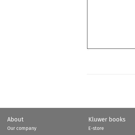
About
Kluwer books
Our company
E-store