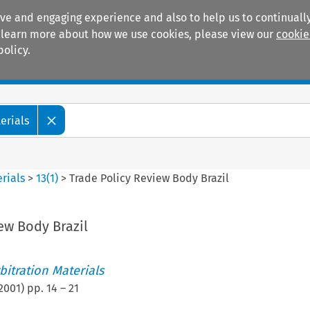
ive and engaging experience and also to help us to continually
 To learn more about how we use cookies, please view our
cookie
policy.
Manuals
Practice areas
erials
rials
>
13
(
1
)
>
Trade Policy Review Body Brazil
ew Body Brazil
itration Materials
2001
) pp.
14
–
21