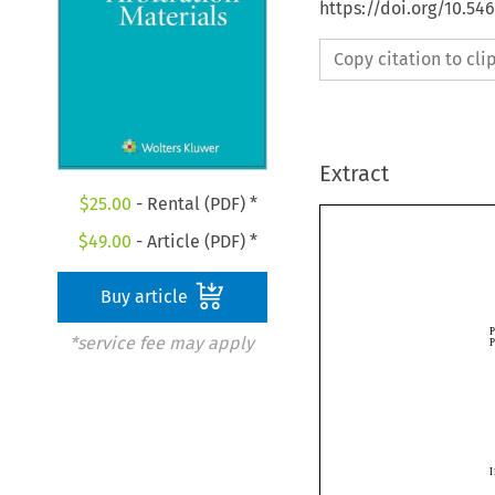
https://doi.org/10.54
Copy citation to cl
Extract
$
25.00
- Rental (PDF) *
$
49.00
- Article (PDF) *
Buy article
*service fee may apply
I