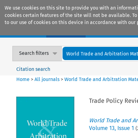
We use cookies on this site to provide you with an informat
cookies certain features of the site will not be available.
to our use of cookies on this device in accordance with our 
Home
Journals
Encyclopaedias
Search filters
World Trade and Arbitration Mat
Citation search
Home
>
All journals
>
World Trade and Arbitration Mate
Trade Policy Revi
World Trade and Arb
Volume
13
,
Issue 1
(