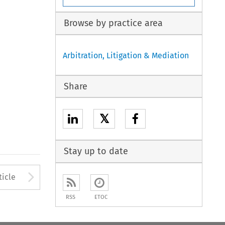
Browse by practice area
Arbitration, Litigation & Mediation
Share
𝕏
Stay up to date
to open the Previous Article
Arrow button used to open
ticle
RSS
ETOC