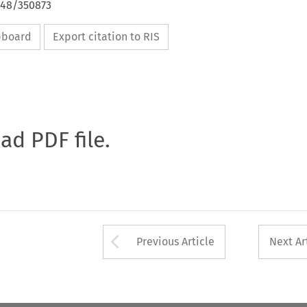
648/350873
ipboard
Export citation to RIS
oad PDF file.
Arrow button used 
Previous Article
Next Ar