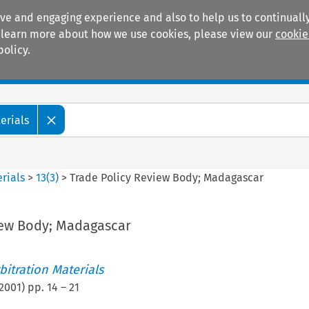
ive and engaging experience and also to help us to continually
 To learn more about how we use cookies, please view our
cookie
policy.
Manuals
Practice areas
erials
rials
>
13
(
3
)
>
Trade Policy Review Body; Madagascar
iew Body; Madagascar
itration Materials
2001
) pp.
14
–
21