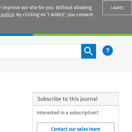
 improve our site for you. Without allowing
I AGREE
 policy
. By clicking on ‘I AGREE’, you consent
Login
Search content button
Subscribe to this journal
Interested in a subscription?
Contact our sales team