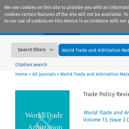
We use cookies on this site to provide you with an informat
cookies certain features of the site will not be available.
to our use of cookies on this device in accordance with our 
Home
Journals
Encyclopaedias
Search filters
World Trade and Arbitration Mat
Citation search
Home
>
All journals
>
World Trade and Arbitration Mate
Trade Policy Rev
World Trade and Arb
Volume
13
,
Issue 3
(