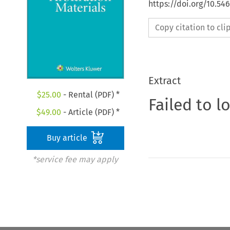
https://doi.org/10.54
Copy citation to cl
Extract
$
25.00
- Rental (PDF) *
Failed to l
$
49.00
- Article (PDF) *
Buy article
*service fee may apply